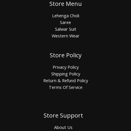
Store Menu
Lehenga Choli
Saree
Salwar Suit
Western Wear
Store Policy
Privacy Policy
Shipping Policy
Return & Refund Policy
Terms Of Service
Store Support
About Us