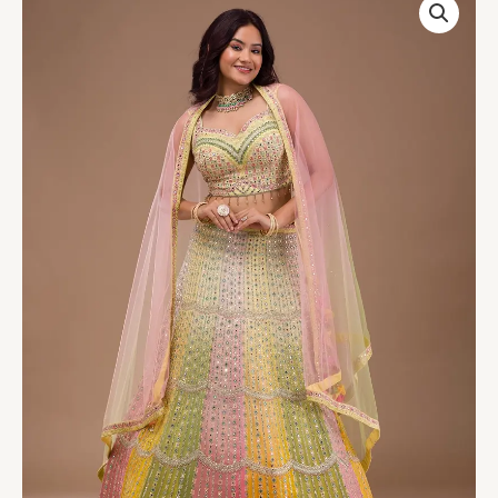
Mirrorwork
Georgette
Readymade
Lehenga
quantity