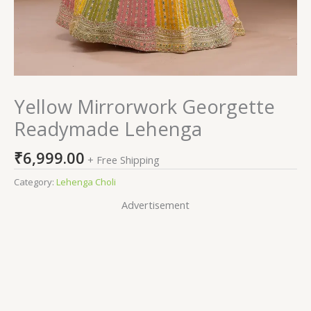
Yellow Mirrorwork Georgette
Readymade Lehenga
₹
6,999.00
+ Free Shipping
Category:
Lehenga Choli
Advertisement