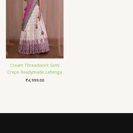
Cream Threadwork Semi
Crepe Readymade Lehenga
₹
4,999.00