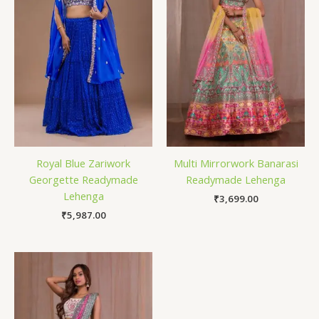
Royal Blue Zariwork
Multi Mirrorwork Banarasi
Georgette Readymade
Readymade Lehenga
Lehenga
₹
3,699.00
₹
5,987.00