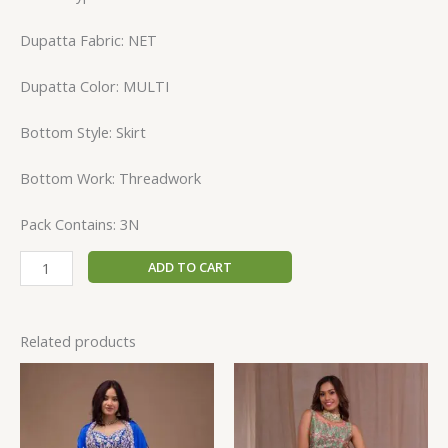
Dupatta Fabric: NET
Dupatta Color: MULTI
Bottom Style: Skirt
Bottom Work: Threadwork
Pack Contains: 3N
ADD TO CART
Related products