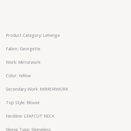
Product Category: Lehenga
Fabric: Georgette
Work: Mirrorwork
Color: Yellow
Secondary Work: MIRRORWORK
Top Style: Blouse
Neckline: LEAFCUT NECK
Sleeve Type: Sleeveless