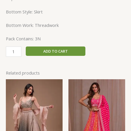
Bottom Style: Skirt
Bottom Work: Threadwork
Pack Contains: 3N
ADD TO CART
Related products