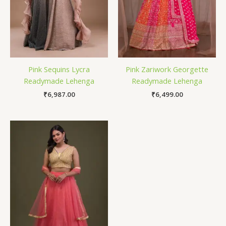
Pink Sequins Lycra
Pink Zariwork Georgette
Readymade Lehenga
Readymade Lehenga
₹
6,987.00
₹
6,499.00