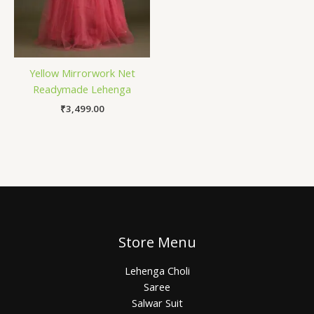
Yellow Mirrorwork Net
Readymade Lehenga
₹
3,499.00
Store Menu
Lehenga Choli
Saree
Salwar Suit