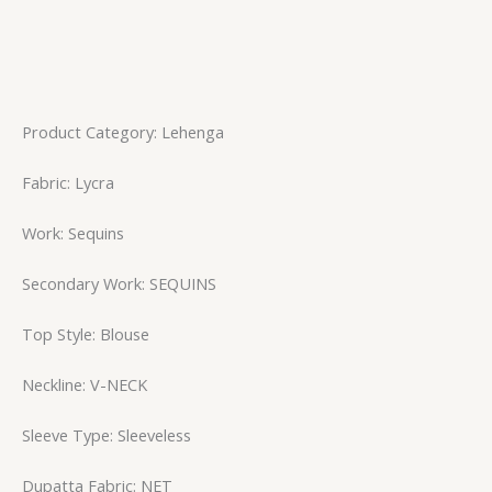
Product Category: Lehenga
Fabric: Lycra
Work: Sequins
Secondary Work: SEQUINS
Top Style: Blouse
Neckline: V-NECK
Sleeve Type: Sleeveless
Dupatta Fabric: NET