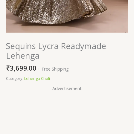
Sequins Lycra Readymade
Lehenga
₹
3,699.00
+ Free Shipping
Category:
Lehenga Choli
Advertisement