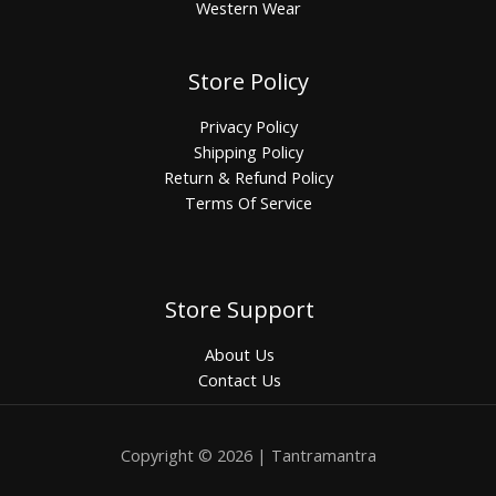
Western Wear
Store Policy
Privacy Policy
Shipping Policy
Return & Refund Policy
Terms Of Service
Store Support
About Us
Contact Us
Copyright © 2026 | Tantramantra