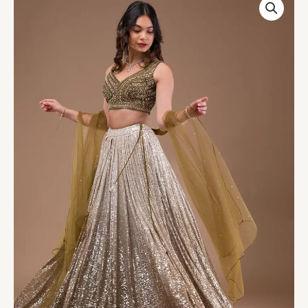
Lycra
Readymade
Lehenga
quantity