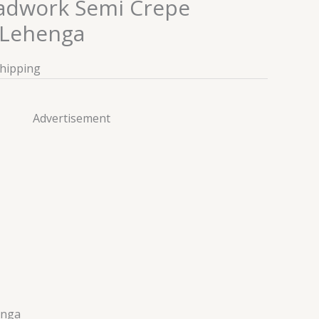
adwork Semi Crepe
Lehenga
Shipping
Advertisement
enga