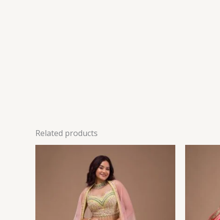
Related products