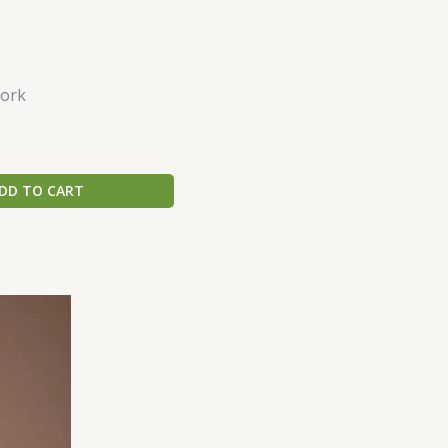
ork
DD TO CART