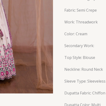
Fabric: Semi Crepe
Work: Threadwork
Color: Cream
Secondary Work:
Top Style: Blouse
Neckline: Round Neck
Sleeve Type: Sleeveless
Dupatta Fabric: Chiffon
Dupatta Color: Multi