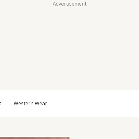
Advertisement
t
Western Wear