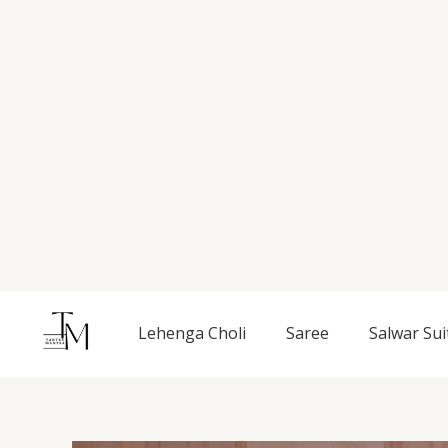
Skip
to
content
Lehenga Choli
Saree
Salwar Sui