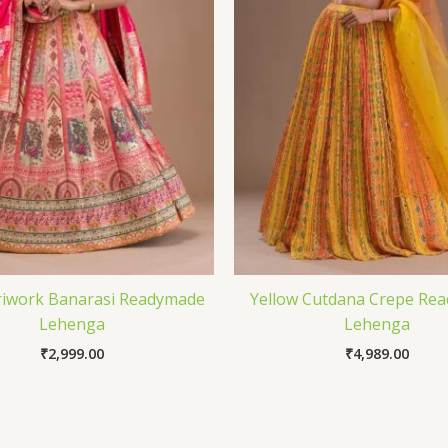
riwork Banarasi Readymade
Yellow Cutdana Crepe Re
Lehenga
Lehenga
₹
2,999.00
₹
4,989.00