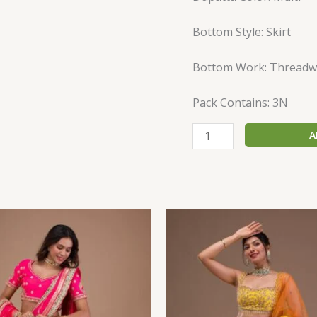
Bottom Style: Skirt
Bottom Work: Threadw
Pack Contains: 3N
A