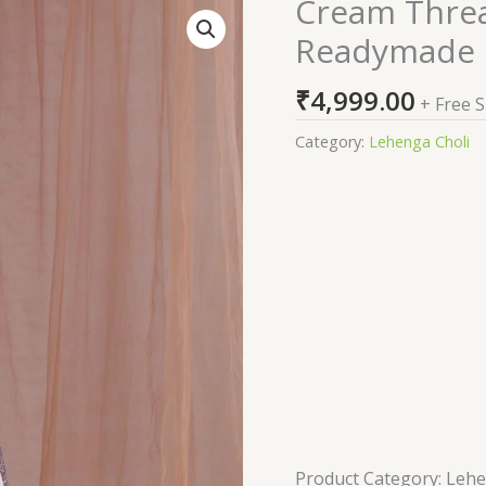
Cream Thre
Cream
Threadwork
Readymade 
Semi
Crepe
₹
4,999.00
+ Free 
Readymade
Lehenga
Category:
Lehenga Choli
quantity
Product Category: Leh