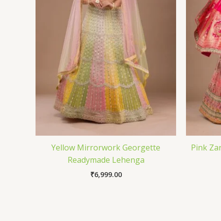
Yellow Mirrorwork Georgette
Pink Za
Readymade Lehenga
₹
6,999.00