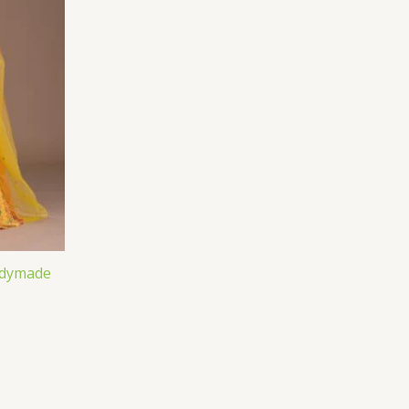
adymade