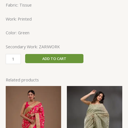
Fabric: Tissue
Work: Printed
Color: Green
Secondary Work: ZARIWORK
ADD TO CART
Related products