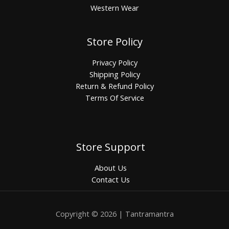
Western Wear
Store Policy
Privacy Policy
Shipping Policy
Return & Refund Policy
Terms Of Service
Store Support
About Us
Contact Us
Copyright © 2026 | Tantramantra