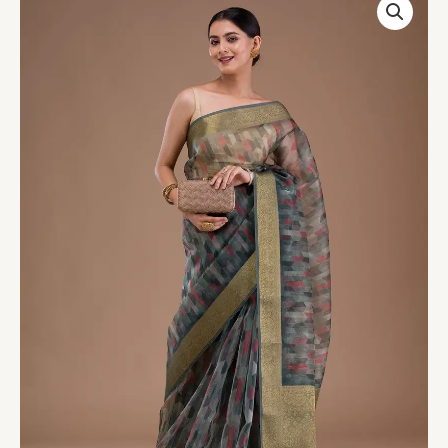
Green
Printed
Tissue
Saree
quantity