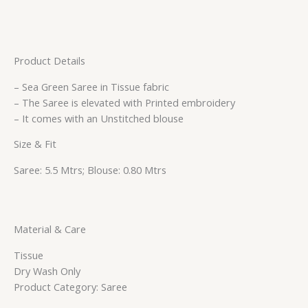
Product Details
– Sea Green Saree in Tissue fabric
– The Saree is elevated with Printed embroidery
– It comes with an Unstitched blouse
Size & Fit
Saree: 5.5 Mtrs; Blouse: 0.80 Mtrs
Material & Care
Tissue
Dry Wash Only
Product Category: Saree