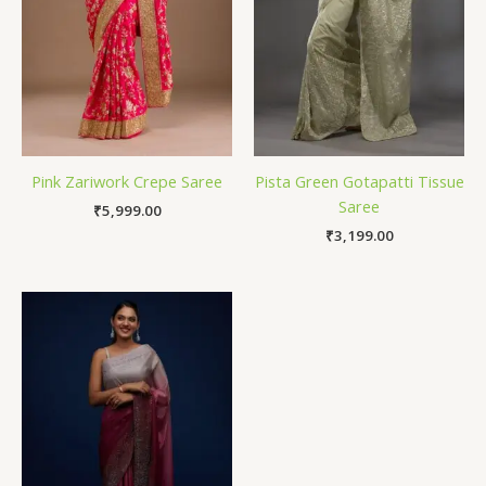
Pink Zariwork Crepe Saree
Pista Green Gotapatti Tissue
Saree
₹
5,999.00
₹
3,199.00