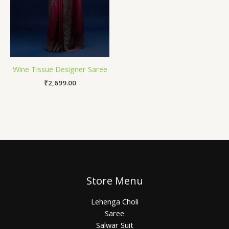
Wine Tissue Designer Saree
₹
2,699.00
Store Menu
Lehenga Choli
Saree
Salwar Suit