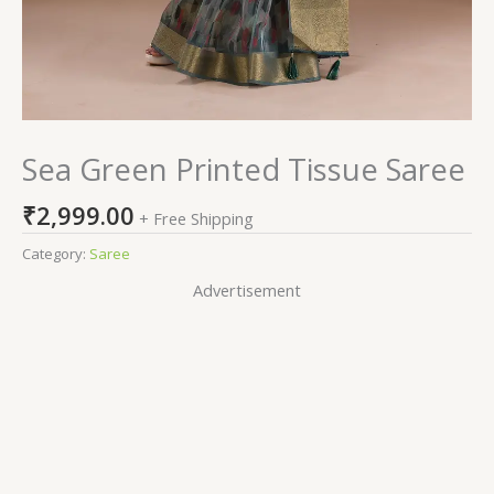
Sea Green Printed Tissue Saree
₹
2,999.00
+ Free Shipping
Category:
Saree
Advertisement