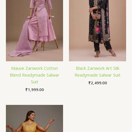
Mauve Zariwork Cotton
Black Zariwork Art Silk
Blend Readymade Salwar
Readymade Salwar Suit
Suit
₹
2,499.00
₹
1,999.00