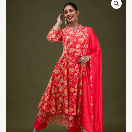
Printed
Semi
Crepe
Readymade
Salwar
Suit
quantity