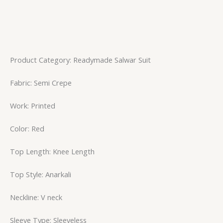
Product Category: Readymade Salwar Suit
Fabric: Semi Crepe
Work: Printed
Color: Red
Top Length: Knee Length
Top Style: Anarkali
Neckline: V neck
Sleeve Type: Sleeveless