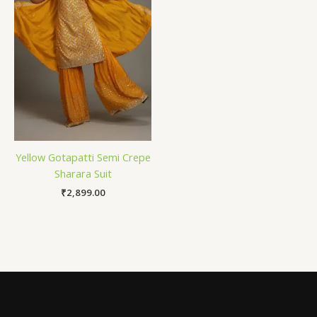
Yellow Gotapatti Semi Crepe
Sharara Suit
₹
2,899.00