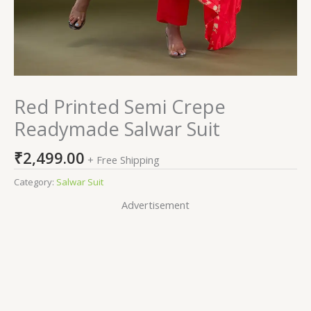
Red Printed Semi Crepe
Readymade Salwar Suit
₹
2,499.00
+ Free Shipping
Category:
Salwar Suit
Advertisement