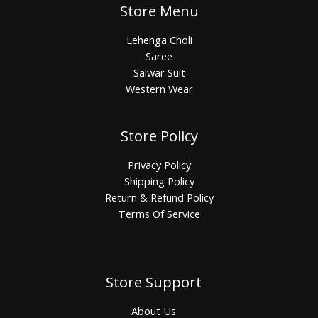
Store Menu
Lehenga Choli
Saree
Salwar Suit
Western Wear
Store Policy
Privacy Policy
Shipping Policy
Return & Refund Policy
Terms Of Service
Store Support
About Us