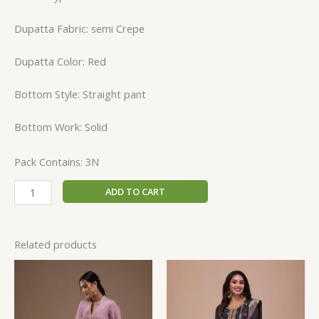
Dupatta Fabric: semi Crepe
Dupatta Color: Red
Bottom Style: Straight pant
Bottom Work: Solid
Pack Contains: 3N
ADD TO CART
Related products