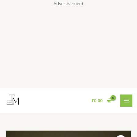
Skip
Advertisement
to
content
₹
0.00
Red