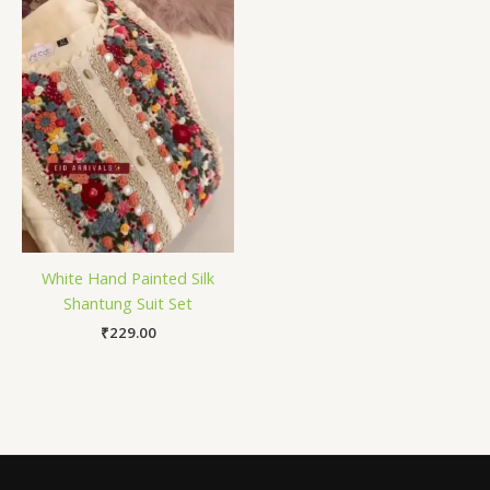
White Hand Painted Silk
Shantung Suit Set
₹
229.00