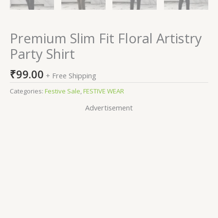
Premium Slim Fit Floral Artistry
Party Shirt
₹
99.00
+ Free Shipping
Categories:
Festive Sale
,
FESTIVE WEAR
Advertisement