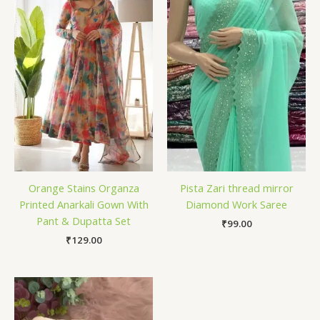
Orange Stains Organza
Pista Zari thread mirror
Printed Anarkali Gown With
Diamond Work Saree
Pant & Dupatta Set
₹
99.00
₹
129.00