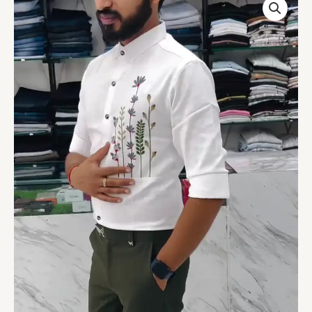
Slim
Fit
Floral
Artistry
Party
Shirt
quantity