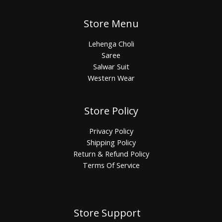
Store Menu
Lehenga Choli
Saree
Salwar Suit
Western Wear
Store Policy
Privacy Policy
Shipping Policy
Return & Refund Policy
Terms Of Service
Store Support