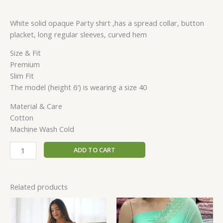
White solid opaque Party shirt ,has a spread collar, button
placket, long regular sleeves, curved hem
Size & Fit
Premium
Slim Fit
The model (height 6′) is wearing a size 40
Material & Care
Cotton
Machine Wash Cold
ADD TO CART
Related products