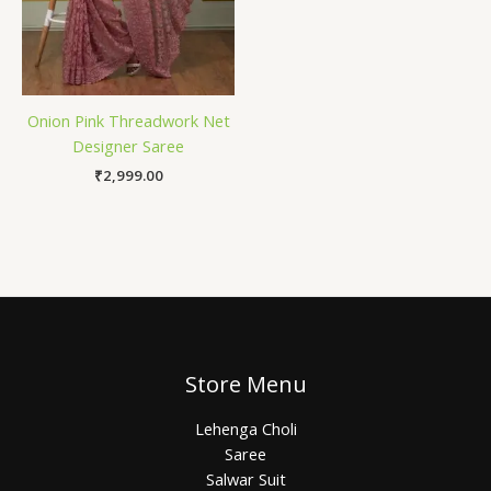
Onion Pink Threadwork Net
Designer Saree
₹
2,999.00
Store Menu
Lehenga Choli
Saree
Salwar Suit