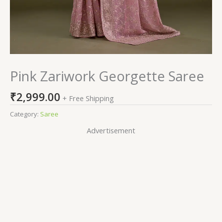
Pink Zariwork Georgette Saree
₹
2,999.00
+ Free Shipping
Category:
Saree
Advertisement