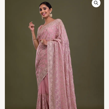
Zariwork
Georgette
Saree
quantity