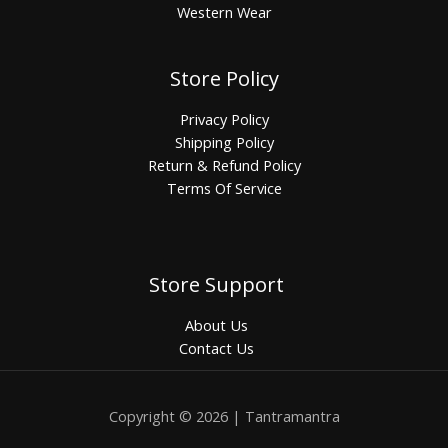
Western Wear
Store Policy
Privacy Policy
Shipping Policy
Return & Refund Policy
Terms Of Service
Store Support
About Us
Contact Us
Copyright © 2026 | Tantramantra