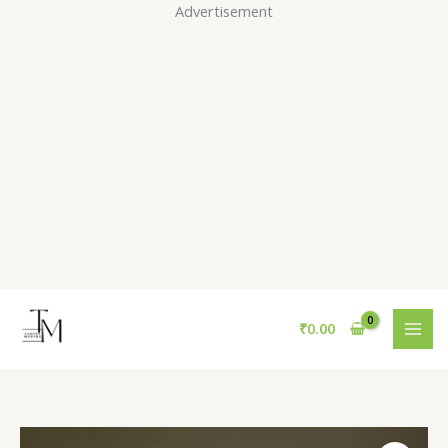
Skip
Advertisement
to
content
₹
0.00
Pink