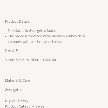
Product Details
– Pink Saree in Georgette fabric
– The Saree is elevated with Zariwork embroidery
– It comes with an Unstitched blouse
Size & Fit
Saree: 5.5 Mtrs; Blouse: 0.80 Mtrs
Material & Care
Georgette
Dry Wash Only
Product Category: Saree