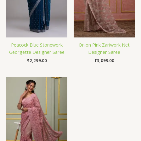
Peacock Blue Stonework
Onion Pink Zariwork Net
Georgette Designer Saree
Designer Saree
₹
2,299.00
₹
3,099.00