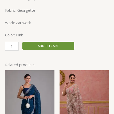
Fabric: Georgette
Work: Zariwork
Color: Pink
ADD TO CART
Related products