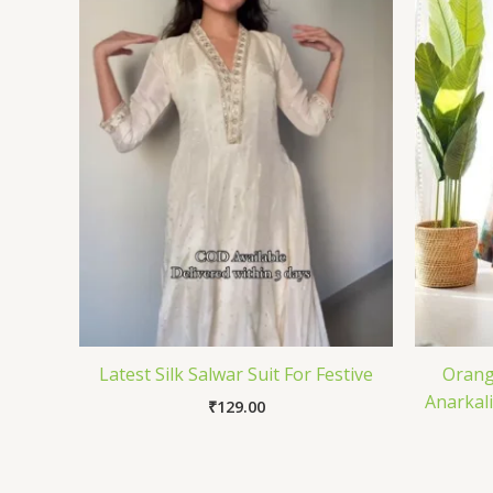
Latest Silk Salwar Suit For Festive
Orang
Anarkal
₹
129.00