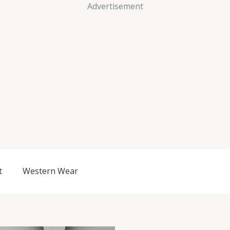
Advertisement
t
Western Wear