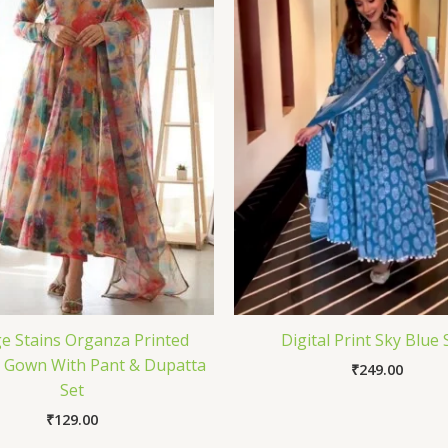
e Stains Organza Printed
Digital Print Sky Blue 
i Gown With Pant & Dupatta
₹
249.00
Set
₹
129.00