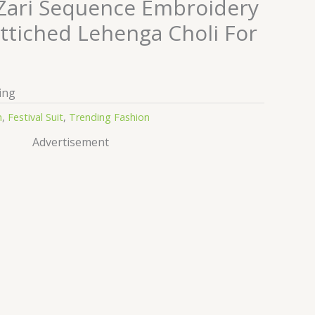
 Zari Sequence Embroidery
ttiched Lehenga Choli For
ing
n
,
Festival Suit
,
Trending Fashion
Advertisement