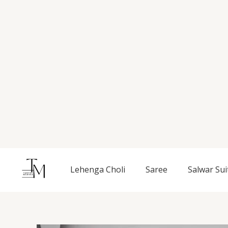
Skip
to
content
Lehenga Choli
Saree
Salwar Sui