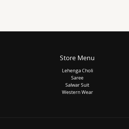
Store Menu
Lehenga Choli
Saree
Salwar Suit
Western Wear