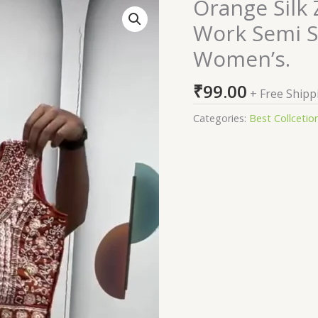
Orange Silk
Orange
Silk
Work Semi S
Zari
Women’s.
Sequence
Embroidery
₹
99.00
Work
+ Free Shipp
Semi
Categories:
Best Collcetio
Sttiched
Lehenga
Choli
For
Women's.
quantity