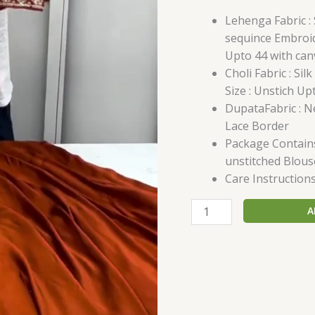
Lehenga Fabric : 
sequince Embroid
Upto 44 with can
Choli Fabric : Si
Size : Unstich Up
DupataFabric : 
Lace Border
Package Contains
unstitched Blous
Care Instructions
A