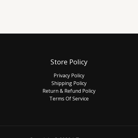
Store Policy
Privacy Policy
Shipping Policy
Return & Refund Policy
Terms Of Service