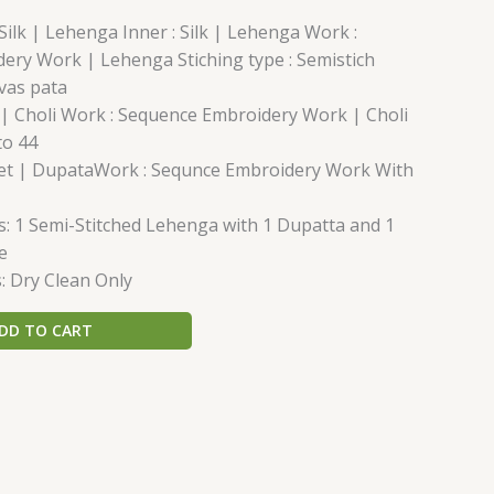
Silk | Lehenga Inner : Silk | Lehenga Work :
ery Work | Lehenga Stiching type : Semistich
vas pata
lk | Choli Work : Sequence Embroidery Work | Choli
to 44
Net | DupataWork : Sequnce Embroidery Work With
: 1 Semi-Stitched Lehenga with 1 Dupatta and 1
e
: Dry Clean Only
DD TO CART