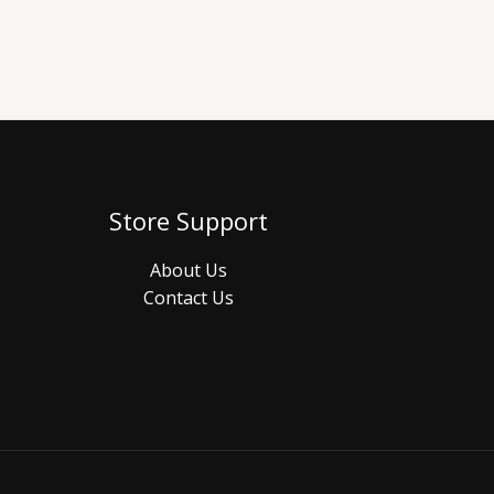
Store Support
About Us
Contact Us