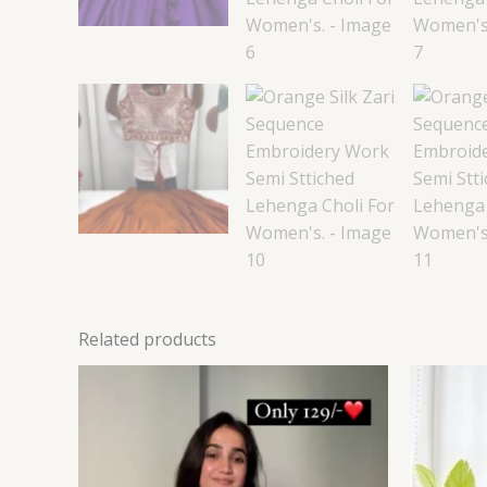
Related products