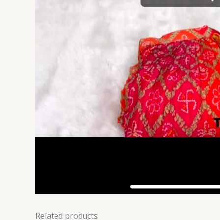
Related products