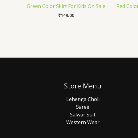
Green Color Skirt For Kids On Sale
Red Color
₹
149.00
Store Menu
Lehenga Choli
Saree
Salwar Suit
Western Wear