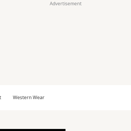
Advertisement
t
Western Wear