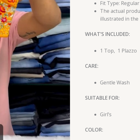
Fit Type: Regular
The actual produc
illustrated in the
WHAT’S INCLUDED:
1 Top, 1 Plazzo
CARE:
Gentle Wash
SUITABLE FOR:
Girl’s
COLOR: