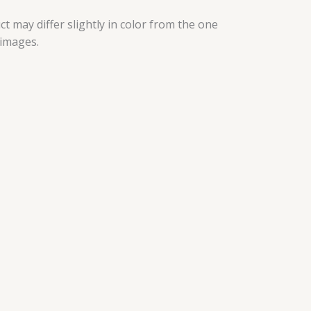
t may differ slightly in color from the one
 images.