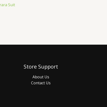
rara Suit
Store Support
About Us
Contact Us