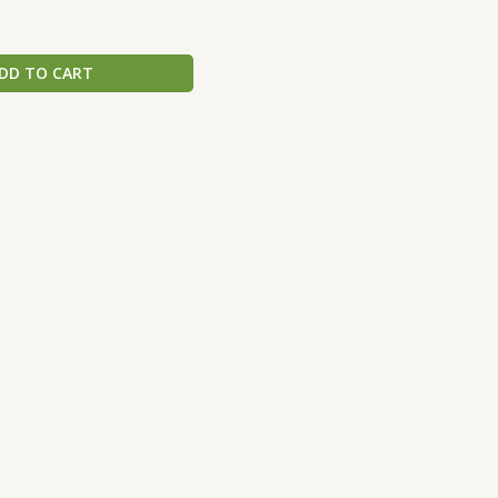
DD TO CART