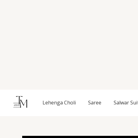
Skip
to
content
Lehenga Choli
Saree
Salwar Sui