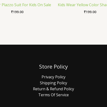
 Plazzo Suit For Kids On Sale
Kids Wear Yellow Color Sha
₹
199.00
₹
199.00
Store Policy
Privacy Policy
Shipping Policy
Return & Refund Policy
Terms Of Service