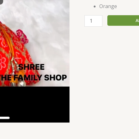
Orange
A