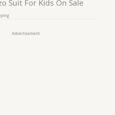
o Suit For Kids On Sale
pping
Advertisement