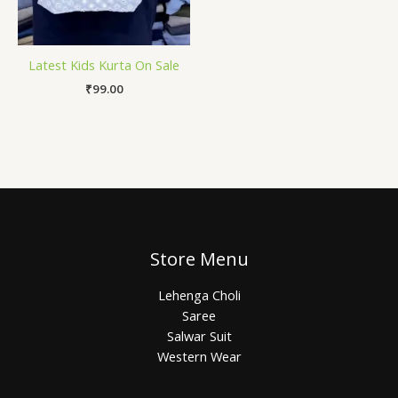
Latest Kids Kurta On Sale
₹
99.00
Store Menu
Lehenga Choli
Saree
Salwar Suit
Western Wear