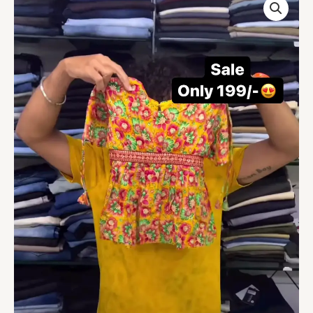
Wear
Yellow
Color
Sharara
Suit
quantity