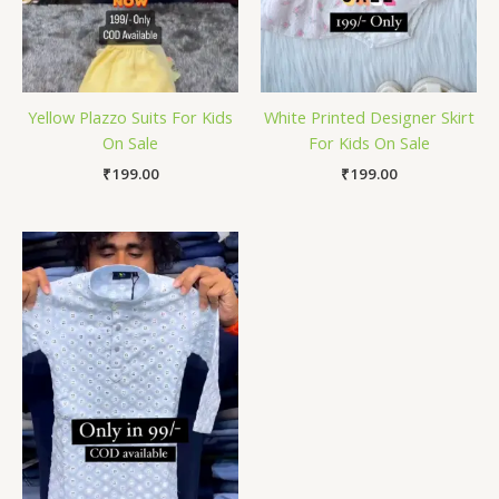
Yellow Plazzo Suits For Kids
White Printed Designer Skirt
On Sale
For Kids On Sale
₹
199.00
₹
199.00