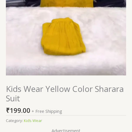
Kids Wear Yellow Color Sharara
Suit
₹
199.00
+ Free Shipping
Category:
Kids Wear
Advertisement