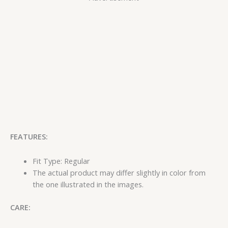
FEATURES:
Fit Type: Regular
The actual product may differ slightly in color from
the one illustrated in the images.
CARE: