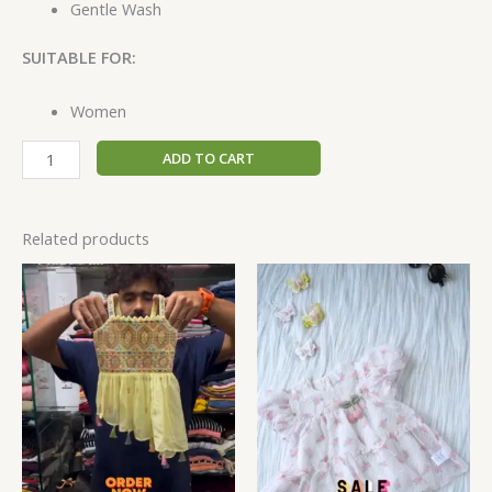
Gentle Wash
SUITABLE FOR:
Women
ADD TO CART
Related products