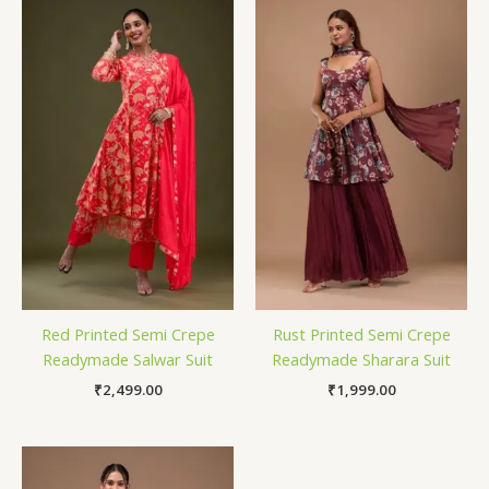
Red Printed Semi Crepe
Rust Printed Semi Crepe
Readymade Salwar Suit
Readymade Sharara Suit
₹
2,499.00
₹
1,999.00