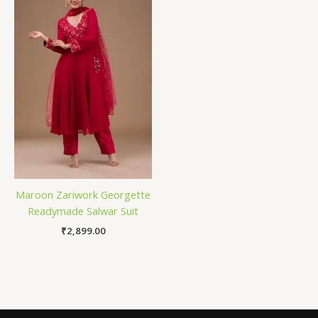
Maroon Zariwork Georgette
Readymade Salwar Suit
₹
2,899.00