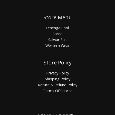
Store Menu
Lehenga Choli
Saree
Salwar Suit
Western Wear
Store Policy
Privacy Policy
Shipping Policy
Return & Refund Policy
Terms Of Service