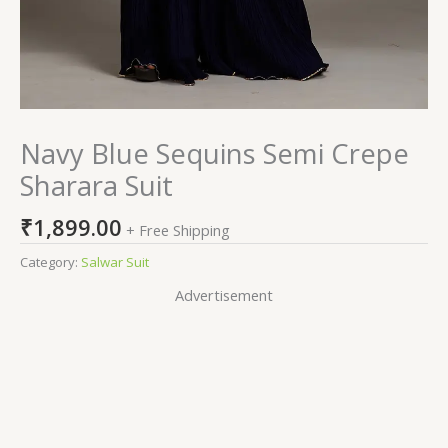
Navy Blue Sequins Semi Crepe
Sharara Suit
₹
1,899.00
+ Free Shipping
Category:
Salwar Suit
Advertisement