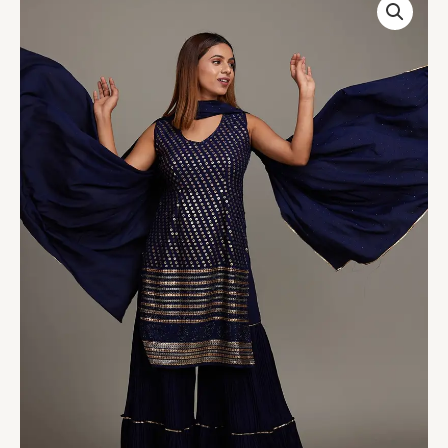
Blue
Sequins
Semi
Crepe
Sharara
Suit
quantity