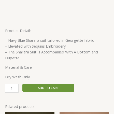
Product Details
– Navy Blue Sharara suit tailored in Georgette fabric
– Elevated with Sequins Embroidery
– The Sharara Suit Is Accompanied With A Bottom and
Dupatta
Material & Care
Dry Wash Only
ADD TO CART
Related products