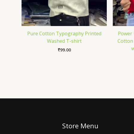
Pure Cotton Typography Printed
Power 
Washed T-shirt
Cotton 
w
₹
99.00
Store Menu