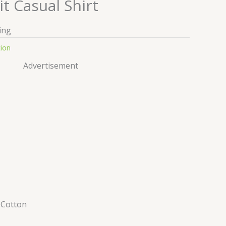
it Casual Shirt
ing
tion
Advertisement
–
Cotton