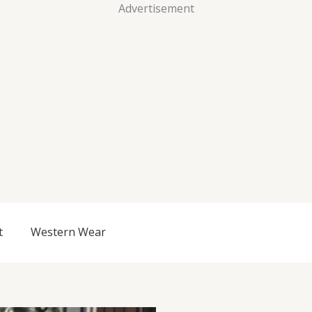
Advertisement
t
Western Wear