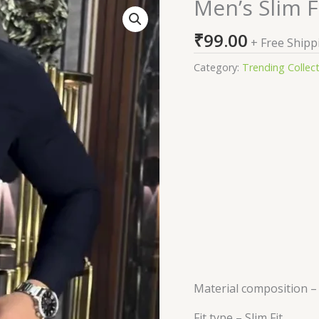
Men’s Slim F
Men's
Slim
₹
99.00
Fit
+ Free Shipp
Casual
Category:
Trending Collec
Shirt
quantity
Material composition 
Fit type –
Slim Fit