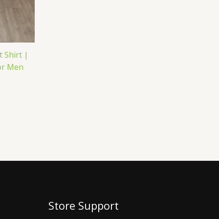
 Shirt |
for Men
Store Support