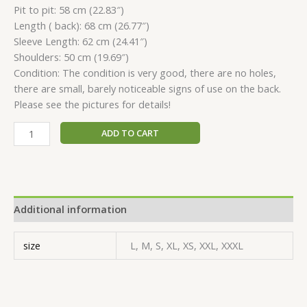
Pit to pit: 58 сm (22.83″)
Length ( back): 68 сm (26.77″)
Sleeve Length: 62 сm (24.41″)
Shoulders: 50 сm (19.69″)
Condition: The condition is very good, there are no holes,
there are small, barely noticeable signs of use on the back.
Please see the pictures for details!
ADD TO CART
Additional information
size
L, M, S, XL, XS, XXL, XXXL