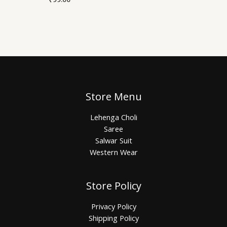
Store Menu
Lehenga Choli
Saree
Salwar Suit
Western Wear
Store Policy
Privacy Policy
Shipping Policy