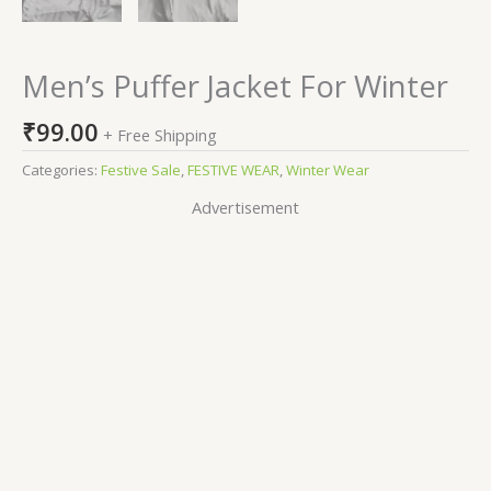
Men’s Puffer Jacket For Winter
₹
99.00
+ Free Shipping
Categories:
Festive Sale
,
FESTIVE WEAR
,
Winter Wear
Advertisement