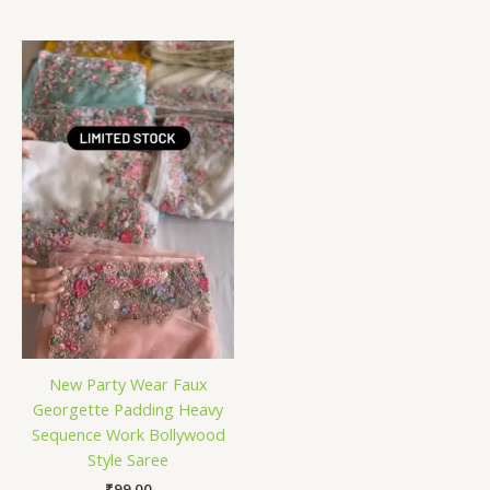
New Party Wear Faux
Georgette Padding Heavy
Sequence Work Bollywood
Style Saree
₹
99.00