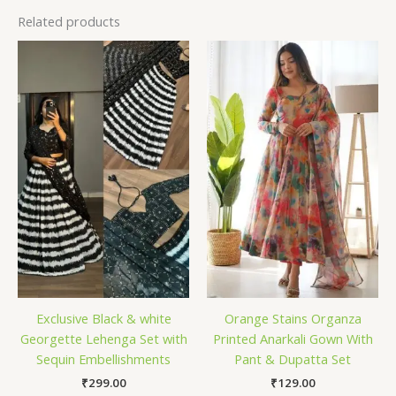
Related products
Exclusive Black & white
Orange Stains Organza
Georgette Lehenga Set with
Printed Anarkali Gown With
Sequin Embellishments
Pant & Dupatta Set
₹
299.00
₹
129.00