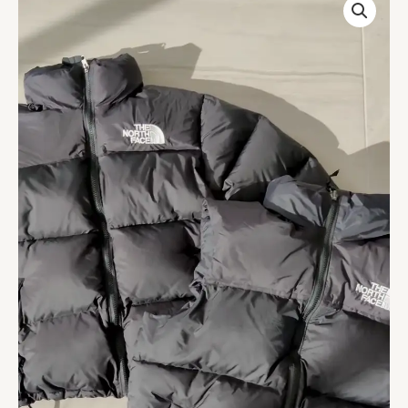
Puffer
Jacket
For
Winter
quantity