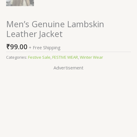
Men’s Genuine Lambskin
Leather Jacket
₹
99.00
+ Free Shipping
Categories:
Festive Sale
,
FESTIVE WEAR
,
Winter Wear
Advertisement