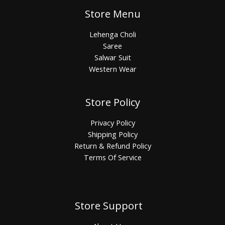
Store Menu
Lehenga Choli
Saree
Salwar Suit
Western Wear
Store Policy
Privacy Policy
Shipping Policy
Return & Refund Policy
Terms Of Service
Store Support