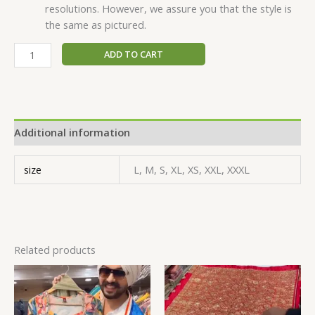
resolutions. However, we assure you that the style is
the same as pictured.
ADD TO CART
Additional information
size
L, M, S, XL, XS, XXL, XXXL
Related products