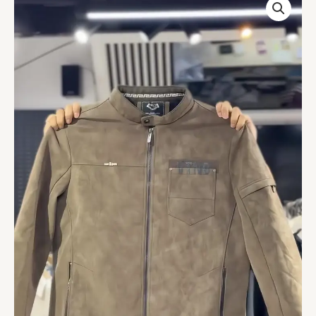
Genuine
Lambskin
Leather
Jacket
quantity