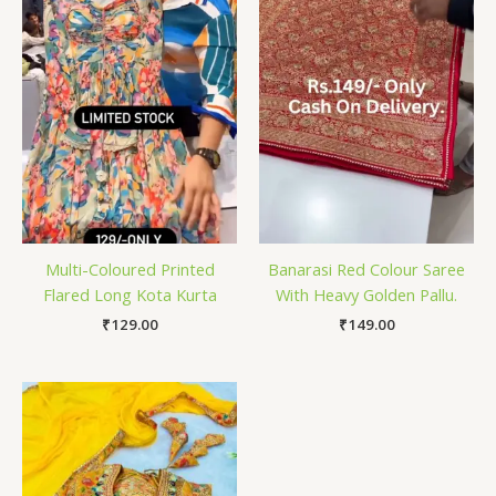
Multi-Coloured Printed
Banarasi Red Colour Saree
Flared Long Kota Kurta
With Heavy Golden Pallu.
₹
129.00
₹
149.00