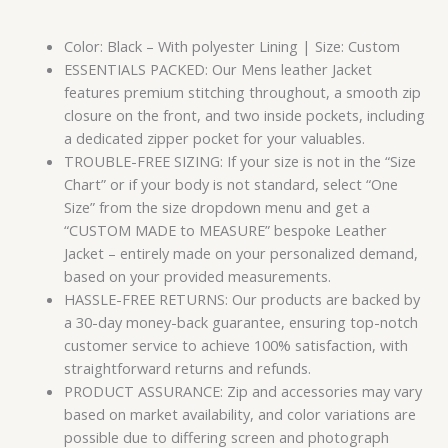
Color: Black – With polyester Lining | Size: Custom
ESSENTIALS PACKED: Our Mens leather Jacket
features premium stitching throughout, a smooth zip
closure on the front, and two inside pockets, including
a dedicated zipper pocket for your valuables.
TROUBLE-FREE SIZING: If your size is not in the “Size
Chart” or if your body is not standard, select “One
Size” from the size dropdown menu and get a
“CUSTOM MADE to MEASURE” bespoke Leather
Jacket – entirely made on your personalized demand,
based on your provided measurements.
HASSLE-FREE RETURNS: Our products are backed by
a 30-day money-back guarantee, ensuring top-notch
customer service to achieve 100% satisfaction, with
straightforward returns and refunds.
PRODUCT ASSURANCE: Zip and accessories may vary
based on market availability, and color variations are
possible due to differing screen and photograph