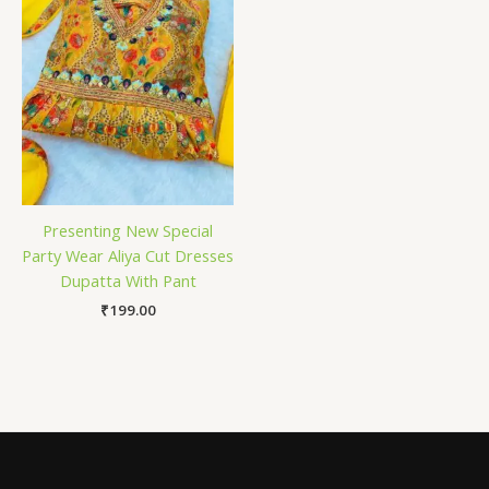
Presenting New Special
Party Wear Aliya Cut Dresses
Dupatta With Pant
₹
199.00