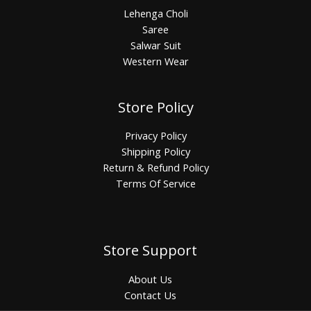
Lehenga Choli
Saree
Salwar Suit
Western Wear
Store Policy
Privacy Policy
Shipping Policy
Return & Refund Policy
Terms Of Service
Store Support
About Us
Contact Us