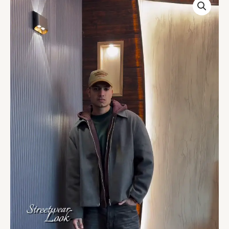
Charcoal
Grey
Boxy
Fit
Zip-
Up
Jacket
quantity