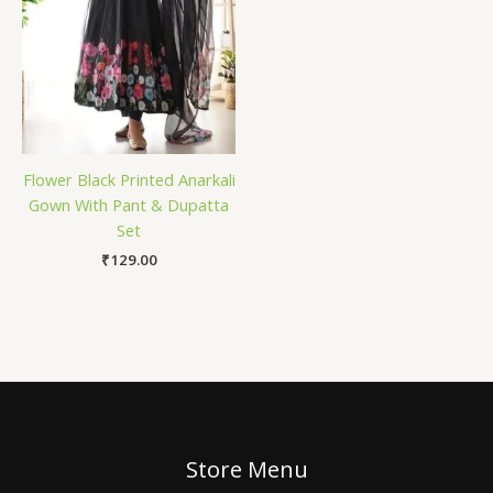
Flower Black Printed Anarkali
Gown With Pant & Dupatta
Set
₹
129.00
Store Menu