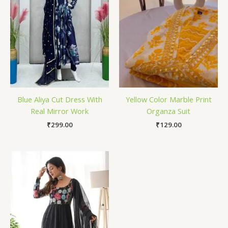
Blue Aliya Cut Dress With
Yellow Color Marble Print
Real Mirror Work
Organza Suit
₹
299.00
₹
129.00