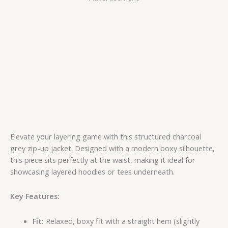
Elevate your layering game with this structured charcoal
grey zip-up jacket. Designed with a modern boxy silhouette,
this piece sits perfectly at the waist, making it ideal for
showcasing layered hoodies or tees underneath.
Key Features:
Fit:
Relaxed, boxy fit with a straight hem (slightly