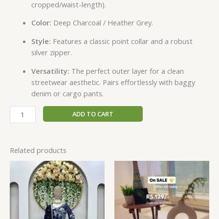
cropped/waist-length).
Color:
Deep Charcoal / Heather Grey.
Style:
Features a classic point collar and a robust
silver zipper.
Versatility:
The perfect outer layer for a clean
streetwear aesthetic. Pairs effortlessly with baggy
denim or cargo pants.
ADD TO CART
Related products