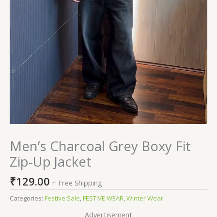
Men’s Charcoal Grey Boxy Fit
Zip-Up Jacket
₹
129.00
+ Free Shipping
Categories:
Festive Sale
,
FESTIVE WEAR
,
Winter Wear
Advertisement