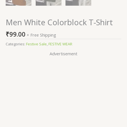
Men White Colorblock T-Shirt
₹
99.00
+ Free Shipping
Categories:
Festive Sale
,
FESTIVE WEAR
Advertisement