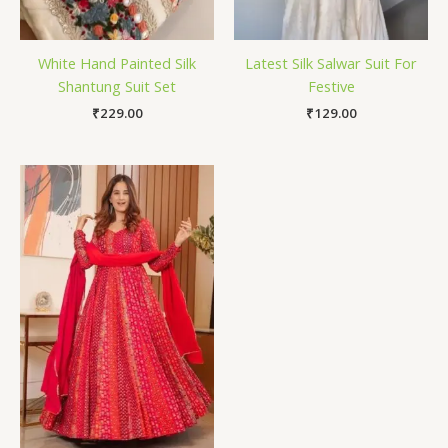
White Hand Painted Silk
Latest Silk Salwar Suit For
Shantung Suit Set
Festive
₹
229.00
₹
129.00