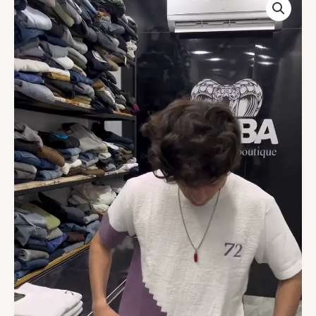
White
Colorblock
T-
Shirt
quantity