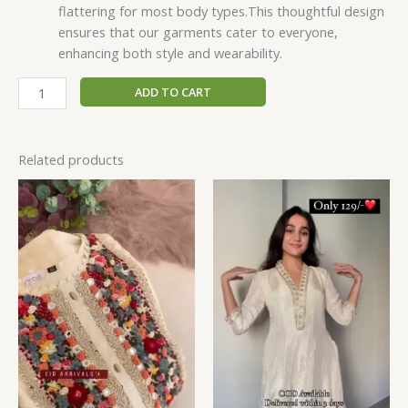
flattering for most body types.This thoughtful design
ensures that our garments cater to everyone,
enhancing both style and wearability.
ADD TO CART
Related products