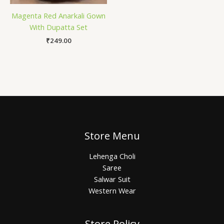
Magenta Red Anarkali Gown
With Dupatta Set
₹
249.00
Store Menu
Lehenga Choli
Saree
Salwar Suit
Western Wear
Store Policy