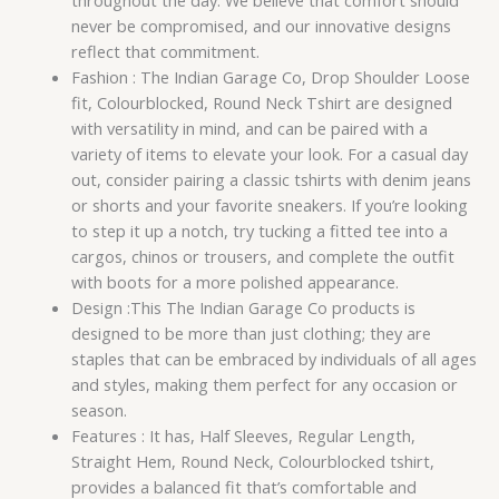
throughout the day. We believe that comfort should
never be compromised, and our innovative designs
reflect that commitment.
Fashion : The Indian Garage Co, Drop Shoulder Loose
fit, Colourblocked, Round Neck Tshirt are designed
with versatility in mind, and can be paired with a
variety of items to elevate your look. For a casual day
out, consider pairing a classic tshirts with denim jeans
or shorts and your favorite sneakers. If you’re looking
to step it up a notch, try tucking a fitted tee into a
cargos, chinos or trousers, and complete the outfit
with boots for a more polished appearance.
Design :This The Indian Garage Co products is
designed to be more than just clothing; they are
staples that can be embraced by individuals of all ages
and styles, making them perfect for any occasion or
season.
Features : It has, Half Sleeves, Regular Length,
Straight Hem, Round Neck, Colourblocked tshirt,
provides a balanced fit that’s comfortable and