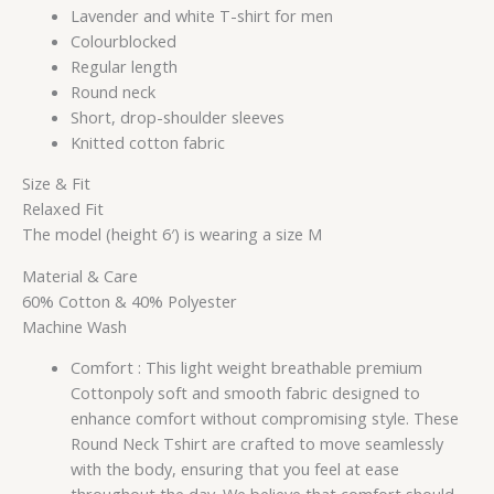
Lavender and white T-shirt for men
Colourblocked
Regular length
Round neck
Short, drop-shoulder sleeves
Knitted cotton fabric
Size & Fit
Relaxed Fit
The model (height 6′) is wearing a size M
Material & Care
60% Cotton & 40% Polyester
Machine Wash
Comfort : This light weight breathable premium
Cottonpoly soft and smooth fabric designed to
enhance comfort without compromising style. These
Round Neck Tshirt are crafted to move seamlessly
with the body, ensuring that you feel at ease