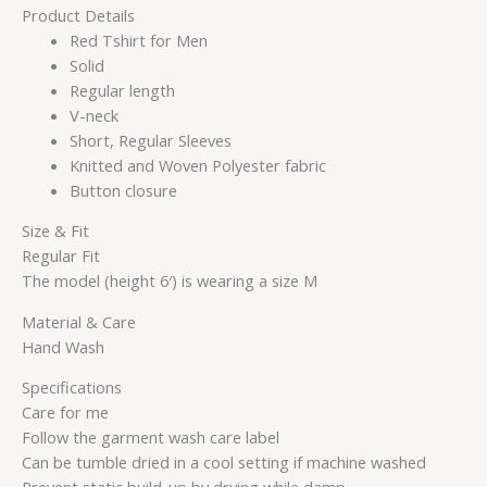
Product Details
Red Tshirt for Men
Solid
Regular length
V-neck
Short, Regular Sleeves
Knitted and Woven Polyester fabric
Button closure
Size & Fit
Regular Fit
The model (height 6′) is wearing a size M
Material & Care
Hand Wash
Specifications
Care for me
Follow the garment wash care label
Can be tumble dried in a cool setting if machine washed