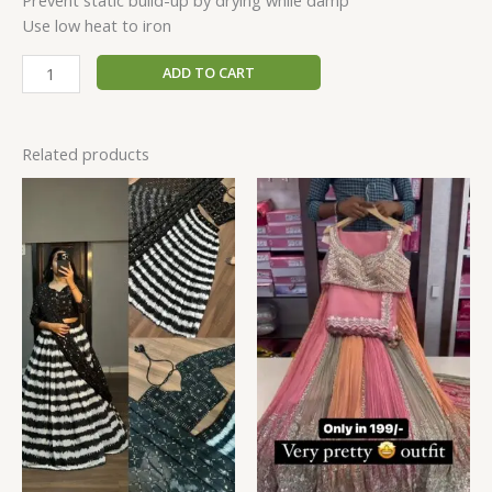
Prevent static build-up by drying while damp
Use low heat to iron
ADD TO CART
Related products