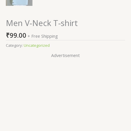
Men V-Neck T-shirt
₹
99.00
+ Free Shipping
Category:
Uncategorized
Advertisement