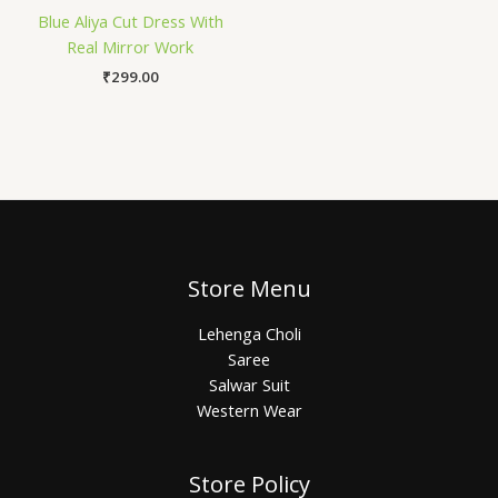
Blue Aliya Cut Dress With
Real Mirror Work
₹
299.00
Store Menu
Lehenga Choli
Saree
Salwar Suit
Western Wear
Store Policy