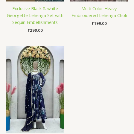
Exclusive Black & white
Multi Color Heavy
Georgette Lehenga Set with
Embroidered Lehenga Choli
Sequin Embellishments
₹
199.00
₹
299.00