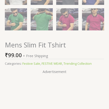
Mens Slim Fit Tshirt
₹
99.00
+ Free Shipping
Categories:
Festive Sale
,
FESTIVE WEAR
,
Trending Collection
Advertisement