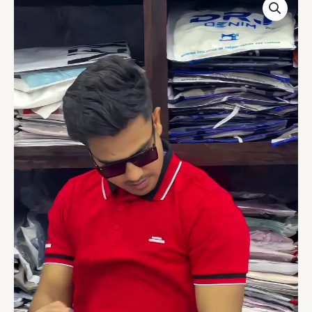
Slim
Fit
Tshirt
quantity