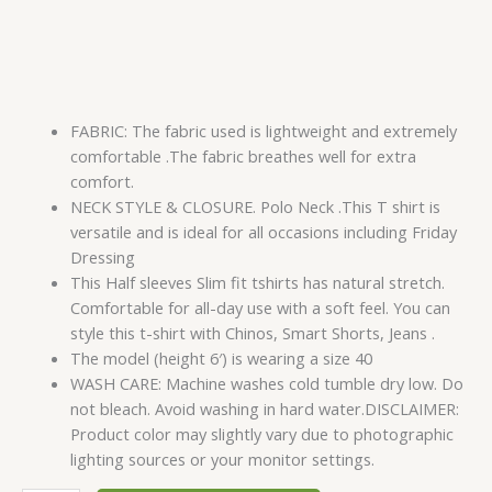
FABRIC: The fabric used is lightweight and extremely
comfortable .The fabric breathes well for extra
comfort.
NECK STYLE & CLOSURE. Polo Neck .This T shirt is
versatile and is ideal for all occasions including Friday
Dressing
This Half sleeves Slim fit tshirts has natural stretch.
Comfortable for all-day use with a soft feel. You can
style this t-shirt with Chinos, Smart Shorts, Jeans .
The model (height 6′) is wearing a size 40
WASH CARE: Machine washes cold tumble dry low. Do
not bleach. Avoid washing in hard water.DISCLAIMER:
Product color may slightly vary due to photographic
lighting sources or your monitor settings.