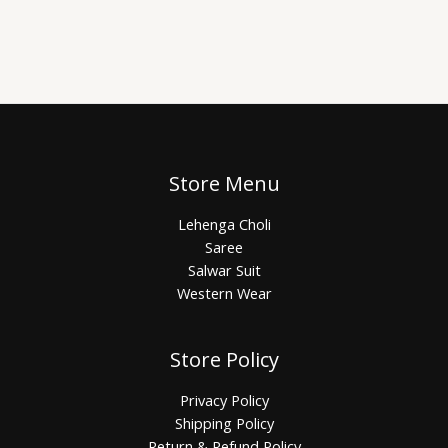
Store Menu
Lehenga Choli
Saree
Salwar Suit
Western Wear
Store Policy
Privacy Policy
Shipping Policy
Return & Refund Policy