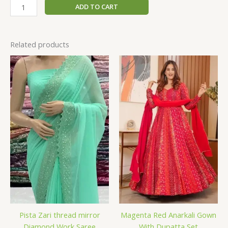
ADD TO CART
Related products
Pista Zari thread mirror
Magenta Red Anarkali Gown
Diamond Work Saree
With Dupatta Set