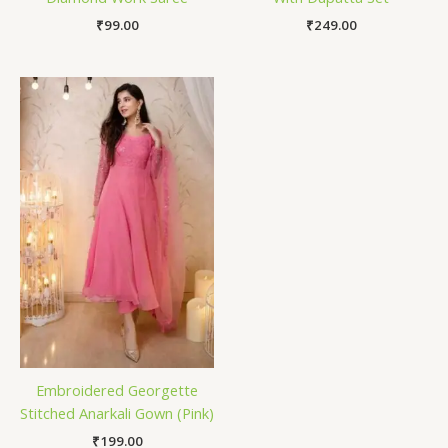
₹
99.00
₹
249.00
Embroidered Georgette
Stitched Anarkali Gown (Pink)
₹
199.00