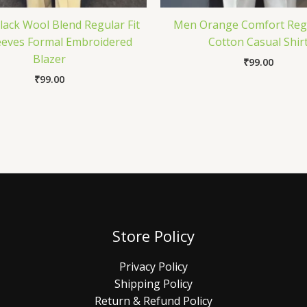
lack Wool Blend Regular Fit
Men Orange Comfort Regu
leeves Formal Embroidered
Cotton Casual Shir
Blazer
₹
99.00
₹
99.00
Store Policy
Privacy Policy
Shipping Policy
Return & Refund Policy