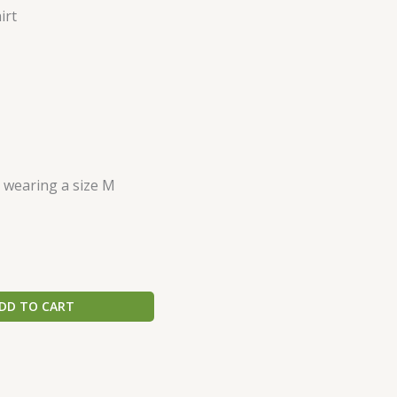
irt
s wearing a size M
DD TO CART