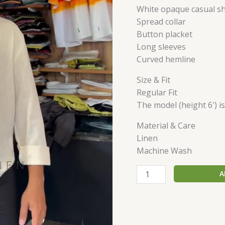
White opaque casual sh
Spread collar
Button placket
Long sleeves
Curved hemline
Size & Fit
Regular Fit
The model (height 6′) i
Material & Care
Linen
Machine Wash
A