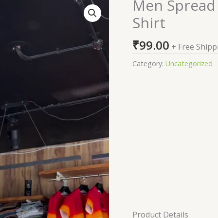
Men Spread C
Men
Spread
Shirt
Collar
Solid
₹
99.00
+ Free Shipp
Linen
Casual
Category:
Uncategorized
Shirt
quantity
Product Details