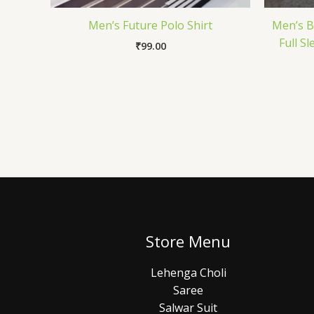
Men’s Future Polo Shirt
Men’s B
Full S
₹
99.00
Store Menu
Lehenga Choli
Saree
Salwar Suit