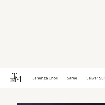
Skip
to
content
Lehenga Choli
Saree
Salwar Sui