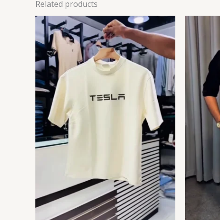
Related products