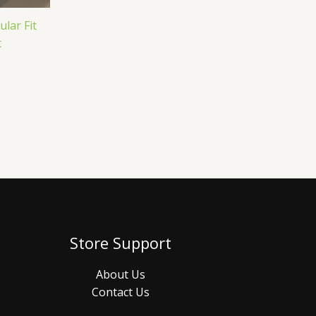
lar Fit
t
Store Support
About Us
Contact Us