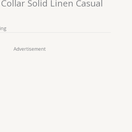
ollar Solid Linen Casual
ing
Advertisement