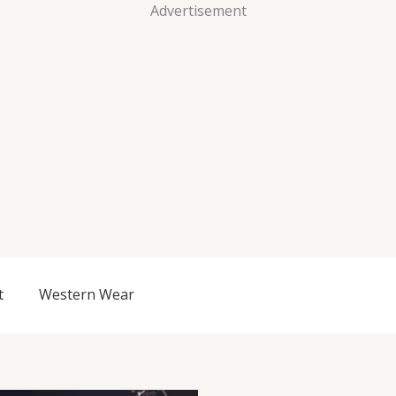
Advertisement
t
Western Wear