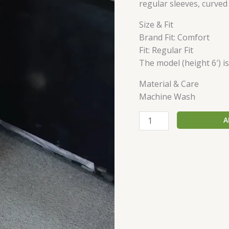
regular sleeves, curve
Size & Fit
Brand Fit: Comfort
Fit: Regular Fit
The model (height 6′) i
Material & Care
Machine Wash
A