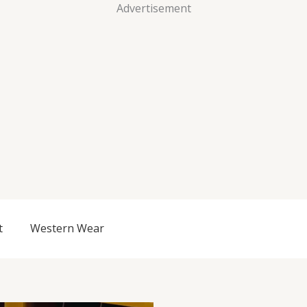
Advertisement
t
Western Wear