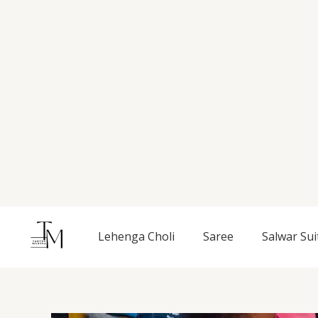
Skip
to
content
Lehenga Choli
Saree
Salwar Sui