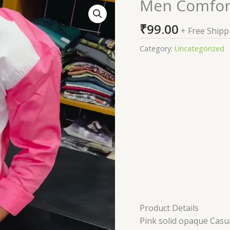
Men Comfort
Men
Comfort
₹
99.00
Casual
+ Free Shipp
Shirt
Category:
Uncategorized
quantity
Product Details
Pink solid opaque Casual