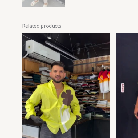
Related products