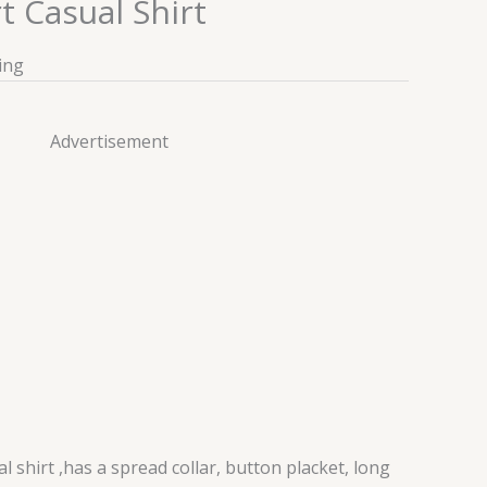
 Casual Shirt
ing
Advertisement
 shirt ,has a spread collar, button placket, long