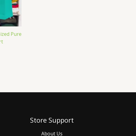
ized Pure
rt
Store Support
About Us