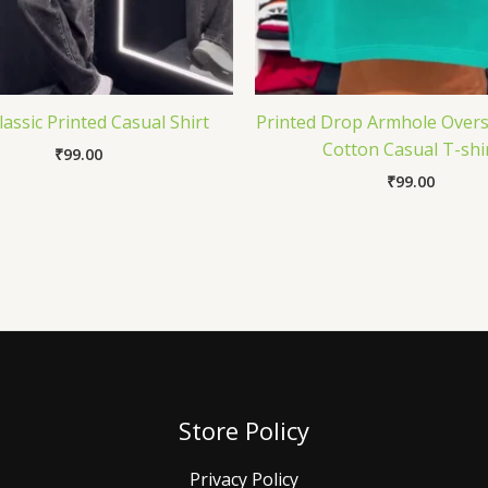
assic Printed Casual Shirt
Printed Drop Armhole Overs
Cotton Casual T-shi
₹
99.00
₹
99.00
Store Policy
Privacy Policy