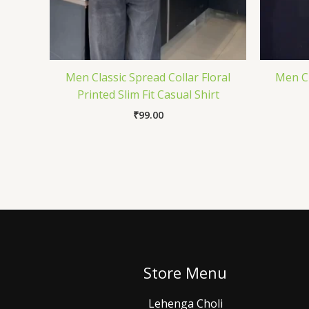
Men Classic Spread Collar Floral
Men Cl
Printed Slim Fit Casual Shirt
₹
99.00
Store Menu
Lehenga Choli