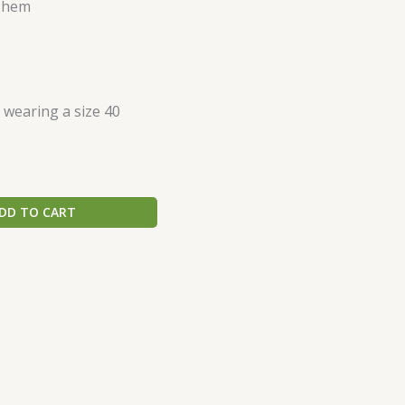
d hem
s wearing a size 40
DD TO CART