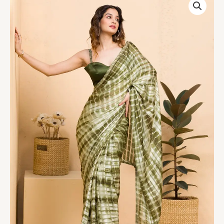
Georgette
Designer
Saree
quantity