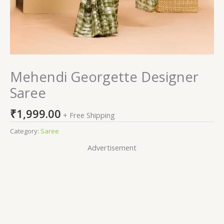
Mehendi Georgette Designer
Saree
₹
1,999.00
+ Free Shipping
Category:
Saree
Advertisement