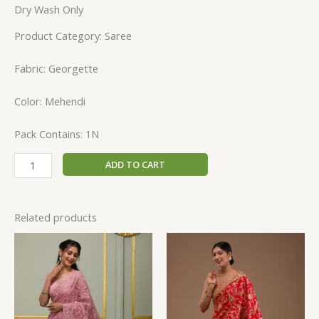
Dry Wash Only
Product Category: Saree
Fabric: Georgette
Color: Mehendi
Pack Contains: 1N
ADD TO CART
Related products