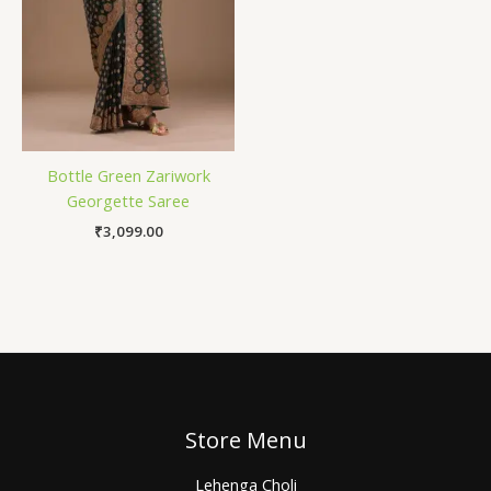
Bottle Green Zariwork
Georgette Saree
₹
3,099.00
Store Menu
Lehenga Choli