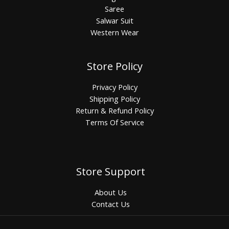
Saree
Salwar Suit
Western Wear
Store Policy
Privacy Policy
Shipping Policy
Return & Refund Policy
Terms Of Service
Store Support
About Us
Contact Us