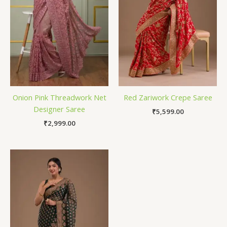
Onion Pink Threadwork Net
Red Zariwork Crepe Saree
Designer Saree
₹
5,599.00
₹
2,999.00