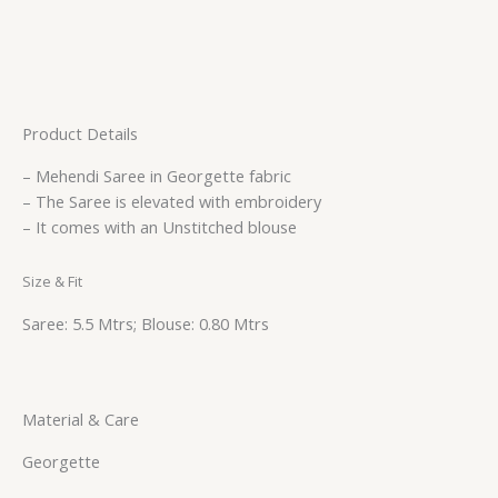
Product Details
– Mehendi Saree in Georgette fabric
– The Saree is elevated with embroidery
– It comes with an Unstitched blouse
Size & Fit
Saree: 5.5 Mtrs; Blouse: 0.80 Mtrs
Material & Care
Georgette