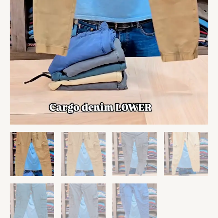
quantity