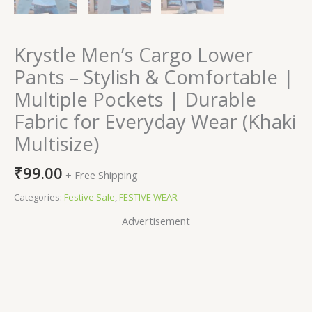
Krystle Men’s Cargo Lower
Pants – Stylish & Comfortable |
Multiple Pockets | Durable
Fabric for Everyday Wear (Khaki
Multisize)
₹
99.00
+ Free Shipping
Categories:
Festive Sale
,
FESTIVE WEAR
Advertisement