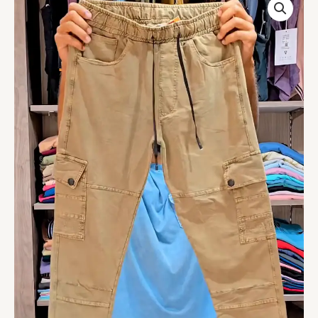
Men's
Cargo
Lower
Pants
-
Stylish
&
Comfortable
|
Multiple
Pockets
|
Durable
Fabric
for
Everyday
Wear
(Khaki
Multisize)