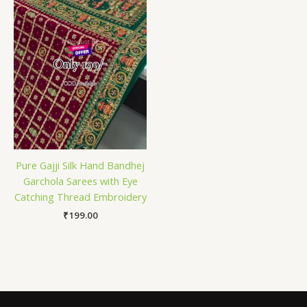
Pure Gajji Silk Hand Bandhej
Garchola Sarees with Eye
Catching Thread Embroidery
₹
199.00