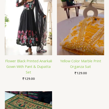
Flower Black Printed Anarkali
Yellow Color Marble Print
Gown With Pant & Dupatta
Organza Suit
Set
₹
129.00
₹
129.00