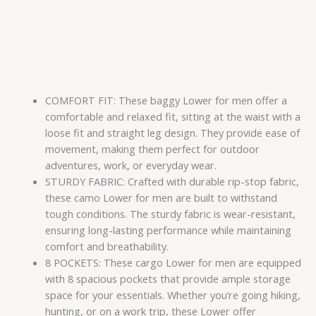
COMFORT FIT: These baggy Lower for men offer a
comfortable and relaxed fit, sitting at the waist with a
loose fit and straight leg design. They provide ease of
movement, making them perfect for outdoor
adventures, work, or everyday wear.
STURDY FABRIC: Crafted with durable rip-stop fabric,
these camo Lower for men are built to withstand
tough conditions. The sturdy fabric is wear-resistant,
ensuring long-lasting performance while maintaining
comfort and breathability.
8 POCKETS: These cargo Lower for men are equipped
with 8 spacious pockets that provide ample storage
space for your essentials. Whether you’re going hiking,
hunting, or on a work trip, these Lower offer