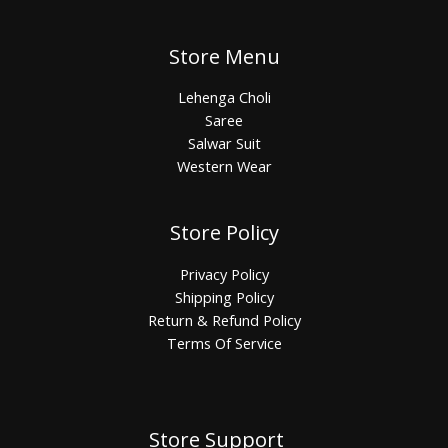
Store Menu
Lehenga Choli
Saree
Salwar Suit
Western Wear
Store Policy
Privacy Policy
Shipping Policy
Return & Refund Policy
Terms Of Service
Store Support