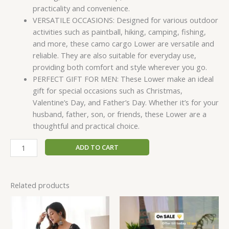
practicality and convenience.
VERSATILE OCCASIONS: Designed for various outdoor
activities such as paintball, hiking, camping, fishing,
and more, these camo cargo Lower are versatile and
reliable. They are also suitable for everyday use,
providing both comfort and style wherever you go.
PERFECT GIFT FOR MEN: These Lower make an ideal
gift for special occasions such as Christmas,
Valentine’s Day, and Father’s Day. Whether it’s for your
husband, father, son, or friends, these Lower are a
thoughtful and practical choice.
ADD TO CART
Related products