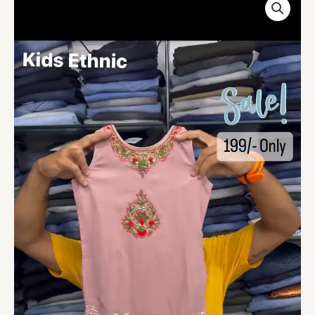
Pink
Color
Plazzo
Suit
For
Kids
On
Sale
quantity