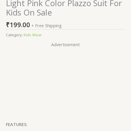
Light Pink Color Plazzo Suit For
Kids On Sale
₹
199.00
+ Free Shipping
Category:
Kids Wear
Advertisement
FEATURES: