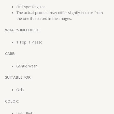
Fit Type: Regular
The actual product may differ slightly in color from
the one illustrated in the images.
WHAT’S INCLUDED:
1 Top, 1 Plazzo
CARE:
Gentle Wash
SUITABLE FOR:
Girl’s
COLOR:
Light Pink