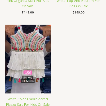
Pink Organza Skirt For Kids
White Top And Bottom For
On Sale
Kids On Sale
₹
149.00
₹
149.00
White Color Embroidered
Plazzo Suit For Kids On Sale