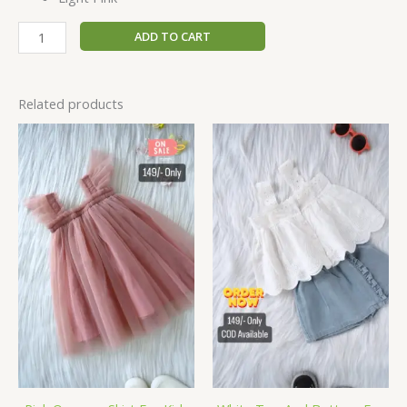
ADD TO CART
Related products