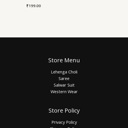
₹
199.00
Store Menu
Lehenga Choli
Saree
Salwar Suit
Western Wear
Store Policy
Privacy Policy