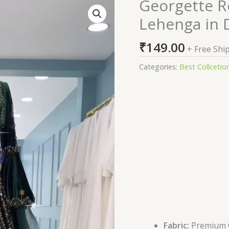
Georgette 
Georgette
Readymade
Lehenga in 
Sharara
Top
₹
149.00
+ Free Shi
Lehenga
in
Categories:
Best Collcetio
Dark
Green
quantity
Fabric:
Premium Qu