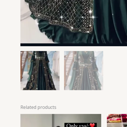
Related products