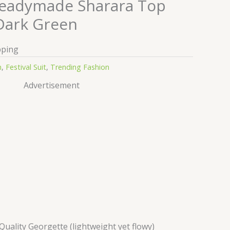
Readymade Sharara Top
Dark Green
pping
n
,
Festival Suit
,
Trending Fashion
Advertisement
ality Georgette (lightweight yet flowy)