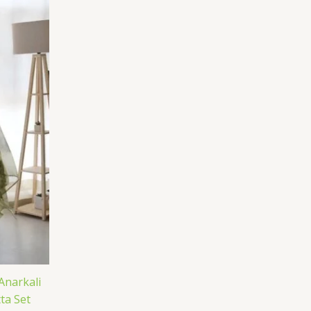
Anarkali
ta Set