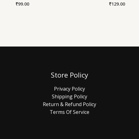
₹
99.00
₹
129.00
Store Policy
Privacy Policy
Shipping Policy
Return & Refund Policy
Terms Of Service