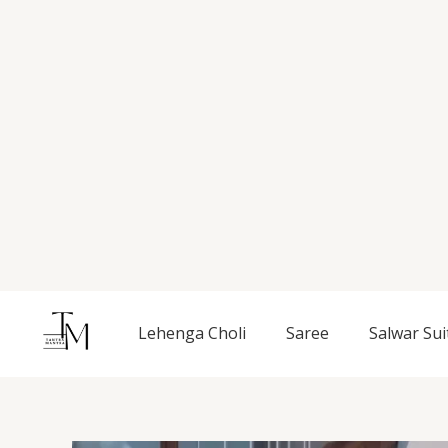
Skip
to
content
Lehenga Choli
Saree
Salwar Sui