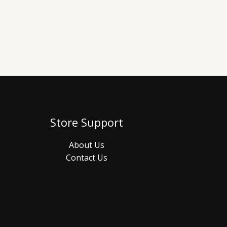
Store Support
About Us
Contact Us