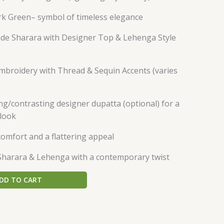
rk Green– symbol of timeless elegance
e Sharara with Designer Top & Lehenga Style
Embroidery with Thread & Sequin Accents (varies
g/contrasting designer dupatta (optional) for a
 look
comfort and a flattering appeal
Sharara & Lehenga with a contemporary twist
DD TO CART