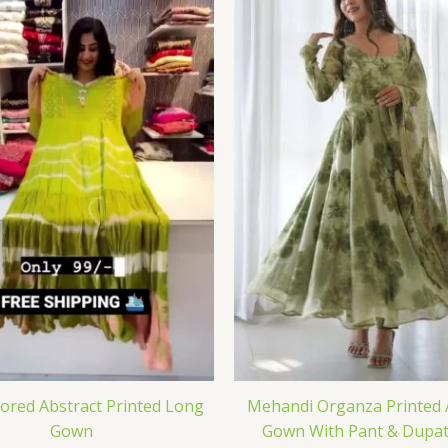
lored Abstract Printed Long
Mehandi Organza Printed 
Gown
Gown With Pant & Dupat