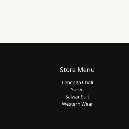
Store Menu
Lehenga Choli
Saree
Salwar Suit
Western Wear