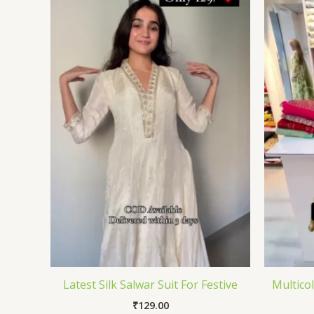
Latest Silk Salwar Suit For Festive
Multico
₹
129.00