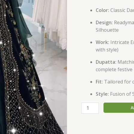
Color:
Classic Da
Design:
Readymad
Silhouette
Work:
Intricate 
with style)
Dupatta:
Matchin
complete festive
Fit:
Tailored for 
Style:
Fusion of 
A