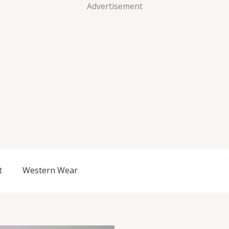
Advertisement
t
Western Wear