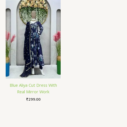
Blue Aliya Cut Dress With
Real Mirror Work
₹
299.00