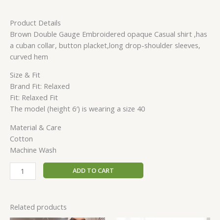
Product Details
Brown Double Gauge Embroidered opaque Casual shirt ,has
a cuban collar, button placket,long drop-shoulder sleeves,
curved hem
Size & Fit
Brand Fit: Relaxed
Fit: Relaxed Fit
The model (height 6′) is wearing a size 40
Material & Care
Cotton
Machine Wash
ADD TO CART
Related products