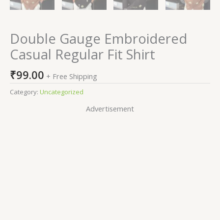
Double Gauge Embroidered
Casual Regular Fit Shirt
₹
99.00
+ Free Shipping
Category:
Uncategorized
Advertisement