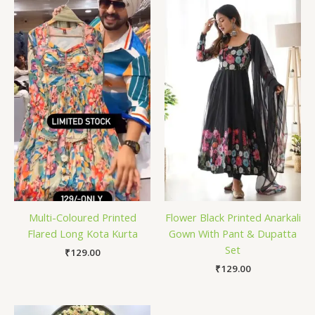
Multi-Coloured Printed
Flower Black Printed Anarkali
Flared Long Kota Kurta
Gown With Pant & Dupatta
Set
₹
129.00
₹
129.00