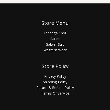
Store Menu
Lehenga Choli
Saree
Salwar Suit
Western Wear
Store Policy
Privacy Policy
Shipping Policy
Return & Refund Policy
Terms Of Service