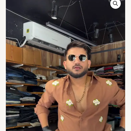
Gauge
Embroidered
Casual
Regular
Fit
Shirt
quantity