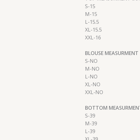
S-15
M-15
L-15.5
XL-15.5
XXL-16
BLOUSE MEASURMENT 
S-NO
M-NO
L-NO
XL-NO
XXL-NO
BOTTOM MEASURMENT
S-39
M-39
L-39
XL-39