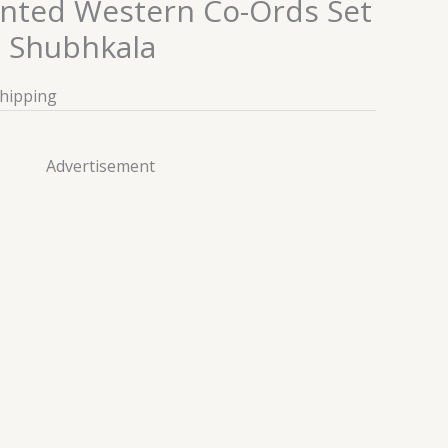
inted Western Co-Ords Set
n Shubhkala
Shipping
Advertisement