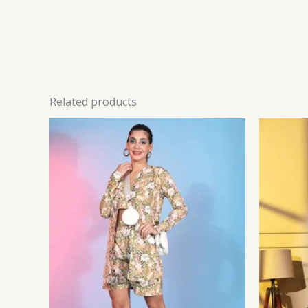
Related products