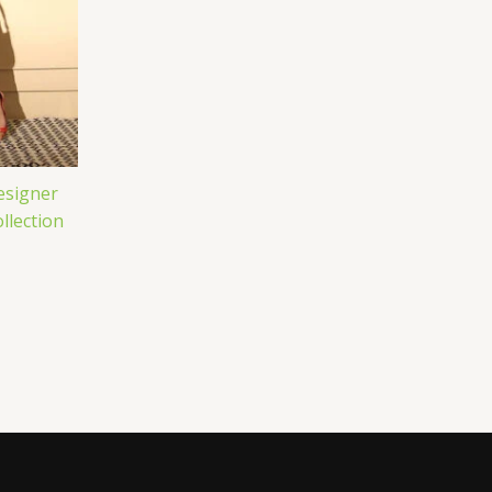
esigner
llection