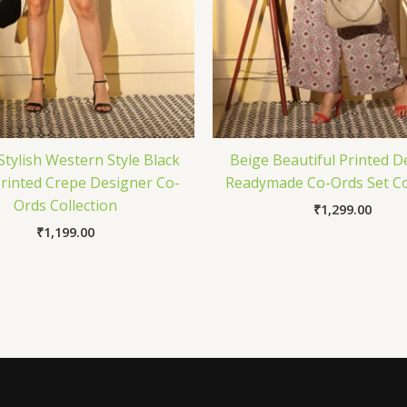
Stylish Western Style Black
Beige Beautiful Printed D
Printed Crepe Designer Co-
Readymade Co-Ords Set Co
Ords Collection
₹
1,299.00
₹
1,199.00