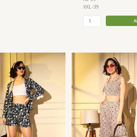
XXL-39
A