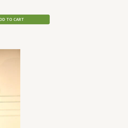
DD TO CART