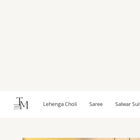
Skip
to
content
Lehenga Choli
Saree
Salwar Sui