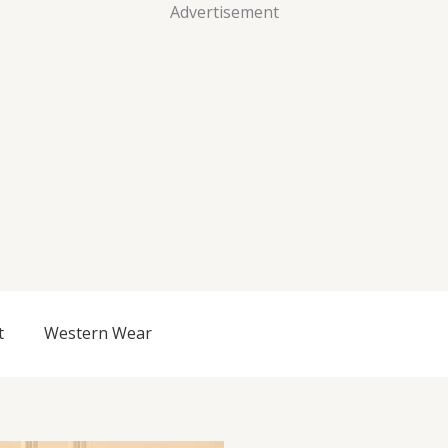
Advertisement
t
Western Wear