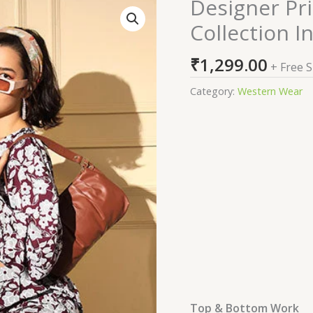
Designer Pr
Designer
Printed
Collection I
Western
Co-
₹
1,299.00
+ Free 
Ords
Set
Category:
Western Wear
Collection
In
Shubhkala
quantity
Top & Bottom Work