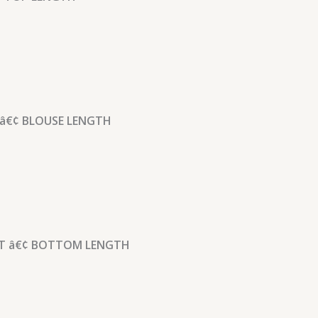
â€¢ BLOUSE LENGTH
 â€¢ BOTTOM LENGTH