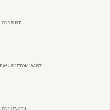
e
 TOP BUST
 â€¢ BOTTOM WAIST
 TOP LENGTH