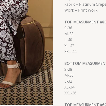
Fabric – Platinum Crep
Work – Print Work
TOP MEASURMENT â€¢
S-36
M-38
L-40
XL-42
XXL-44
BOTTOM MEASURMENT
S-28
M-30
L-32
XL-34
XXL-36
TOP MEASURMENT â€¢