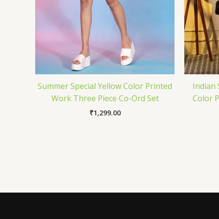
Summer Special Yellow Color Printed
Indian 
Work Three Piece Co-Ord Set
Color 
₹
1,299.00