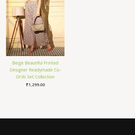
Beige Beautiful Printed
Designer Readymade Co-
Ords Set Collection
₹
1,299.00