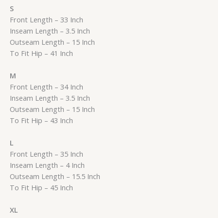
S
Front Length – 33 Inch
Inseam Length – 3.5 Inch
Outseam Length – 15 Inch
To Fit Hip – 41 Inch
M
Front Length – 34 Inch
Inseam Length – 3.5 Inch
Outseam Length – 15 Inch
To Fit Hip – 43 Inch
L
Front Length – 35 Inch
Inseam Length – 4 Inch
Outseam Length – 15.5 Inch
To Fit Hip – 45 Inch
XL