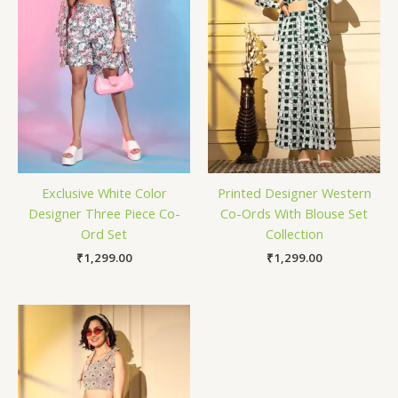
Exclusive White Color
Printed Designer Western
Designer Three Piece Co-
Co-Ords With Blouse Set
Ord Set
Collection
₹
1,299.00
₹
1,299.00