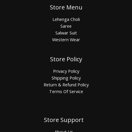
Store Menu
Lehenga Choli
Saree
Salwar Suit
Western Wear
Store Policy
Privacy Policy
Shipping Policy
Return & Refund Policy
Terms Of Service
Store Support
About Us