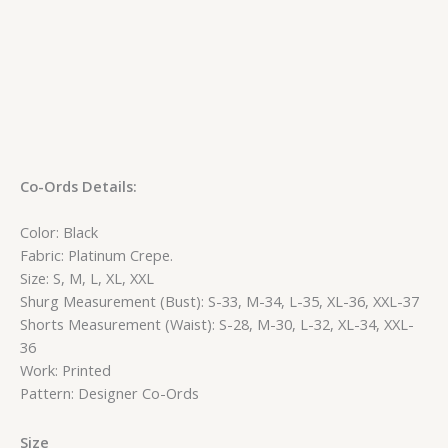
Co-Ords Details:
Color: Black
Fabric: Platinum Crepe.
Size: S, M, L, XL, XXL
Shurg Measurement (Bust): S-33, M-34, L-35, XL-36, XXL-37
Shorts Measurement (Waist): S-28, M-30, L-32, XL-34, XXL-
36
Work: Printed
Pattern: Designer Co-Ords
Size