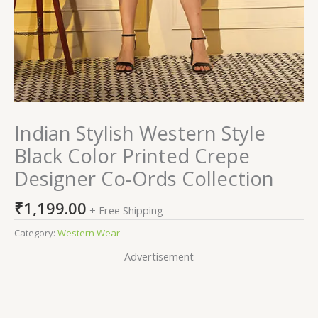
Indian Stylish Western Style
Black Color Printed Crepe
Designer Co-Ords Collection
₹
1,199.00
+ Free Shipping
Category:
Western Wear
Advertisement