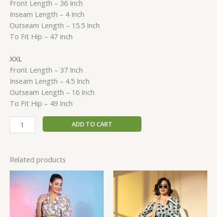
Front Length – 36 Inch
Inseam Length – 4 Inch
Outseam Length – 15.5 Inch
To Fit Hip – 47 Inch
XXL
Front Length – 37 Inch
Inseam Length – 4.5 Inch
Outseam Length – 16 Inch
To Fit Hip – 49 Inch
ADD TO CART
Related products