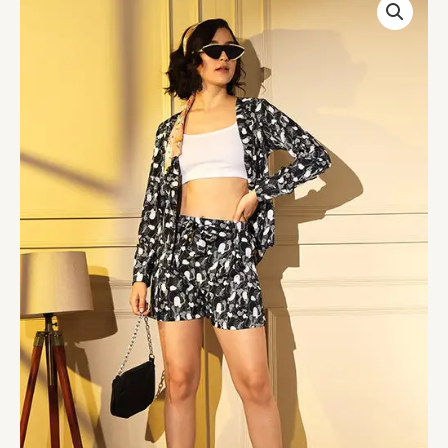
Stylish
Western
Style
Black
Color
Printed
Crepe
Designer
Co-
Ords
Collection
quantity