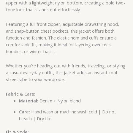
upper with a lightweight nylon bottom, creating a bold two-
tone look that stands out effortlessly.
Featuring a full front zipper, adjustable drawstring hood,
and snap-button chest pockets, this jacket offers both
function and fashion. The elastic hem and cuffs ensure a
comfortable fit, making it ideal for layering over tees,
hoodies, or winter basics.
Whether you’re heading out with friends, traveling, or styling
a casual everyday outfit, this jacket adds an instant cool
street vibe to your wardrobe.
Fabric & Care:
Material:
Denim + Nylon blend
Care:
Hand wash or machine wash cold | Do not
bleach | Dry flat
Fit & Style: