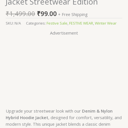
Jacket Streetwear Edition
₹
1,499.00
₹
99.00
+ Free Shipping
SKU:
N/A
Categories:
Festive Sale
,
FESTIVE WEAR
,
Winter Wear
Advertisement
Upgrade your streetwear look with our
Denim & Nylon
Hybrid Hoodie Jacket
, designed for comfort, versatility, and
modern style. This unique jacket blends a classic denim