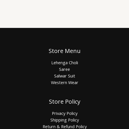
Store Menu
Lehenga Choli
Saree
Salwar Suit
Western Wear
Store Policy
Privacy Policy
Shipping Policy
Return & Refund Policy