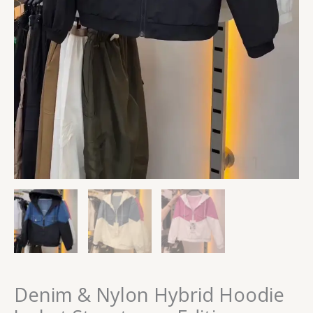
Denim & Nylon Hybrid Hoodie