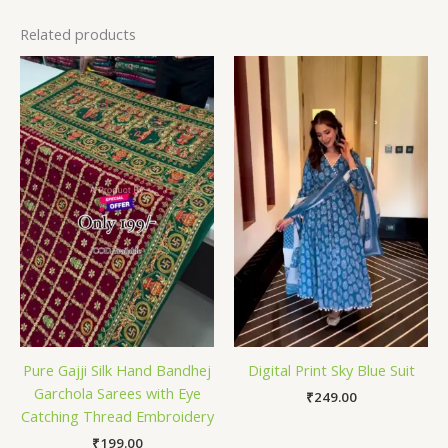
Related products
Pure Gajji Silk Hand Bandhej
Digital Print Sky Blue Suit
Garchola Sarees with Eye
₹
249.00
Catching Thread Embroidery
₹
199.00