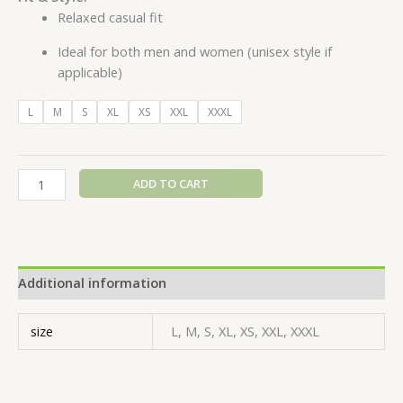
Relaxed casual fit
Ideal for both men and women (unisex style if
applicable)
L
M
S
XL
XS
XXL
XXXL
ADD TO CART
Additional information
size
L, M, S, XL, XS, XXL, XXXL