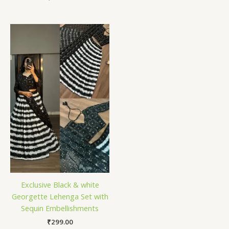
Exclusive Black & white
Georgette Lehenga Set with
Sequin Embellishments
₹
299.00