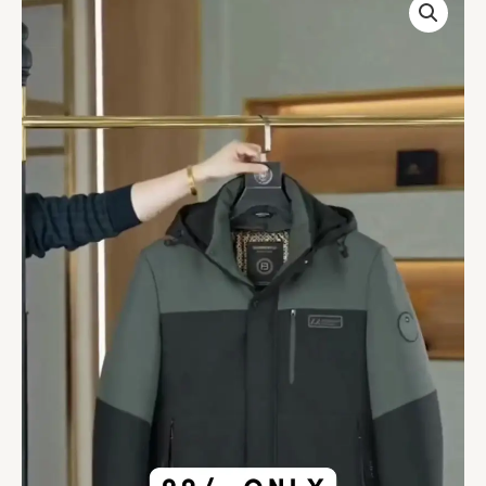
Parka
Winter
Hooded
Casual
Jacket
quantity