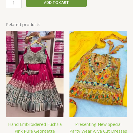
ADD TO CART
Related products
Hand Embroidered Fuchsia
Presenting New Special
Pink Pure Georgette
Party Wear Aliya Cut Dresses