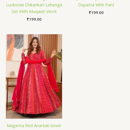
Lucknowi Chikankari Lehenga
Dupatta With Pant
Set With Muqaish Work
₹
199.00
₹
199.00
Magenta Red Anarkali Gown