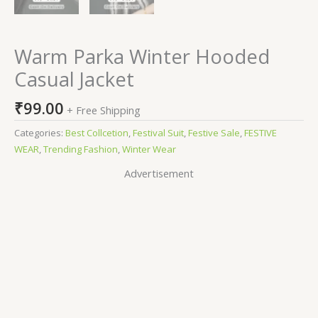
Warm Parka Winter Hooded
Casual Jacket
₹
99.00
+ Free Shipping
Categories:
Best Collcetion
,
Festival Suit
,
Festive Sale
,
FESTIVE
WEAR
,
Trending Fashion
,
Winter Wear
Advertisement