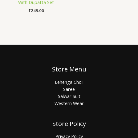
With Dupatta Set
₹
249.00
Store Menu
Lehenga Choli
Saree
Salwar Suit
Western Wear
Store Policy
Privacy Policy