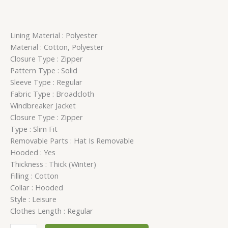
Lining Material : Polyester
Material : Cotton, Polyester
Closure Type : Zipper
Pattern Type : Solid
Sleeve Type : Regular
Fabric Type : Broadcloth
Windbreaker Jacket
Closure Type : Zipper
Type : Slim Fit
Removable Parts : Hat Is Removable
Hooded : Yes
Thickness : Thick (Winter)
Filling : Cotton
Collar : Hooded
Style : Leisure
Clothes Length : Regular