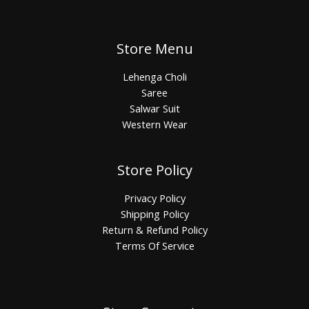
Store Menu
Lehenga Choli
Saree
Salwar Suit
Western Wear
Store Policy
Privacy Policy
Shipping Policy
Return & Refund Policy
Terms Of Service