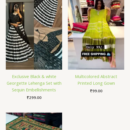
Exclusive Black & white
Multicolored Abstract
Georgette Lehenga Set with
Printed Long Gown
Sequin Embellishments
₹
99.00
₹
299.00