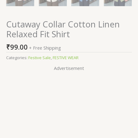
Cutaway Collar Cotton Linen
Relaxed Fit Shirt
₹
99.00
+ Free Shipping
Categories:
Festive Sale
,
FESTIVE WEAR
Advertisement