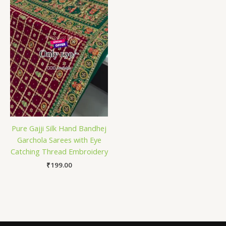
Pure Gajji Silk Hand Bandhej
Garchola Sarees with Eye
Catching Thread Embroidery
₹
199.00