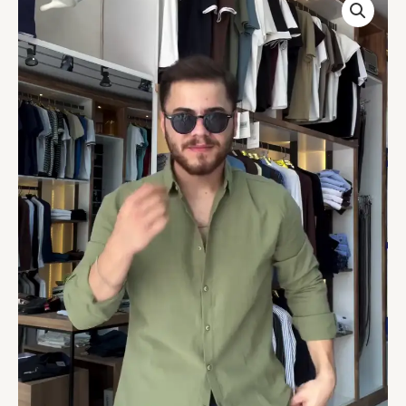
Collar
Cotton
Linen
Relaxed
Fit
Shirt
quantity