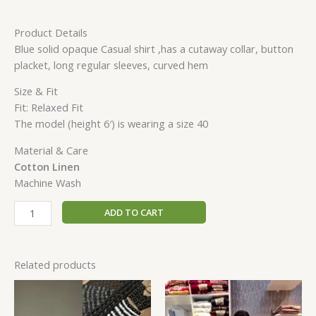
Product Details
Blue solid opaque Casual shirt ,has a cutaway collar, button
placket, long regular sleeves, curved hem
Size & Fit
Fit: Relaxed Fit
The model (height 6′) is wearing a size 40
Material & Care
Cotton Linen
Machine Wash
ADD TO CART
Related products