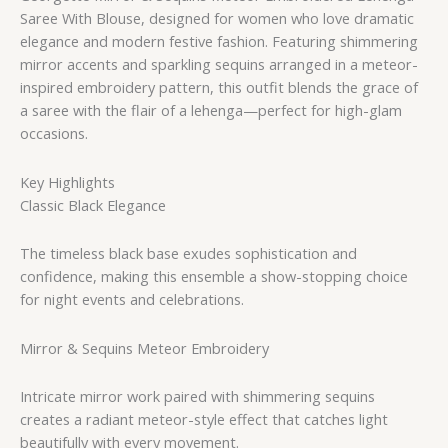
Saree With Blouse, designed for women who love dramatic
elegance and modern festive fashion. Featuring shimmering
mirror accents and sparkling sequins arranged in a meteor-
inspired embroidery pattern, this outfit blends the grace of
a saree with the flair of a lehenga—perfect for high-glam
occasions.
Key Highlights
Classic Black Elegance
The timeless black base exudes sophistication and
confidence, making this ensemble a show-stopping choice
for night events and celebrations.
Mirror & Sequins Meteor Embroidery
Intricate mirror work paired with shimmering sequins
creates a radiant meteor-style effect that catches light
beautifully with every movement.