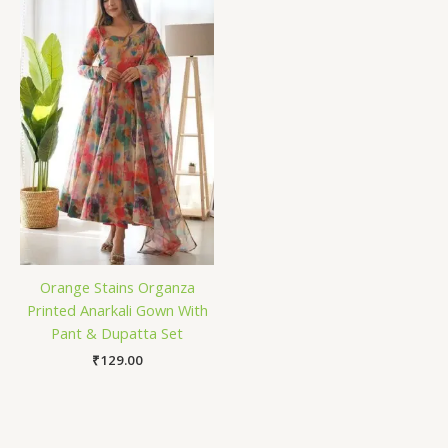
Orange Stains Organza
Printed Anarkali Gown With
Pant & Dupatta Set
₹
129.00