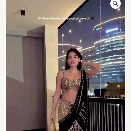
Georgette
Mirror
&
Sequins
Meteor
Embroidered
Saree
With
Blouse
quantity