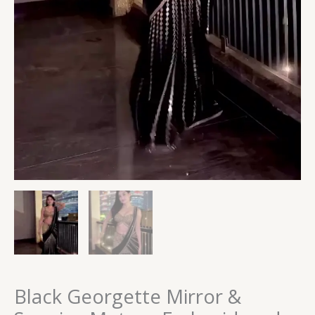
Black Georgette Mirror &