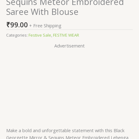
Sequins Meteor Embroidered
Saree With Blouse
₹
99.00
+ Free Shipping
Categories:
Festive Sale
,
FESTIVE WEAR
Advertisement
Make a bold and unforgettable statement with this Black
Georgette Mirror & Sequins Meteor Embroidered Lehenga