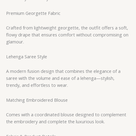
Premium Georgette Fabric
Crafted from lightweight georgette, the outfit offers a soft,
flowy drape that ensures comfort without compromising on
glamour.
Lehenga Saree Style
A modern fusion design that combines the elegance of a
saree with the volume and ease of a lehenga—stylish,
trendy, and effortless to wear.
Matching Embroidered Blouse
Comes with a coordinated blouse designed to complement
the embroidery and complete the luxurious look.