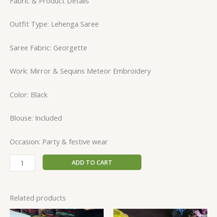
Fabric & Product Details
Outfit Type: Lehenga Saree
Saree Fabric: Georgette
Work: Mirror & Sequins Meteor Embroidery
Color: Black
Blouse: Included
Occasion: Party & festive wear
ADD TO CART
Related products