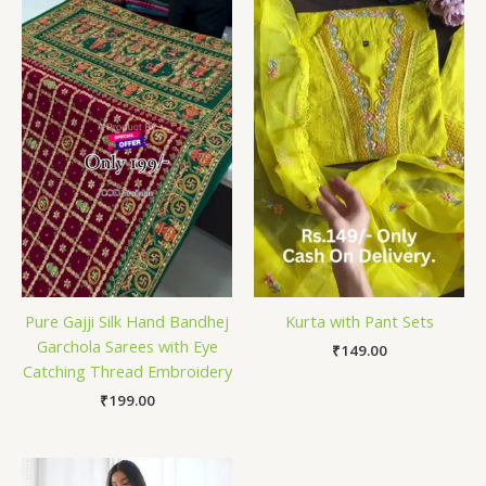
Pure Gajji Silk Hand Bandhej
Kurta with Pant Sets
Garchola Sarees with Eye
₹
149.00
Catching Thread Embroidery
₹
199.00