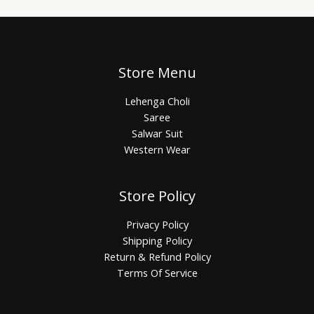
Store Menu
Lehenga Choli
Saree
Salwar Suit
Western Wear
Store Policy
Privacy Policy
Shipping Policy
Return & Refund Policy
Terms Of Service