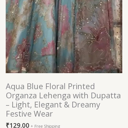
Aqua Blue Floral Printed
Organza Lehenga with Dupatta
– Light, Elegant & Dreamy
Festive Wear
₹
129.00
+ Free Shipping