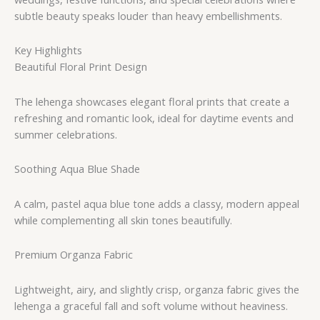
subtle beauty speaks louder than heavy embellishments.
Key Highlights
Beautiful Floral Print Design
The lehenga showcases elegant floral prints that create a
refreshing and romantic look, ideal for daytime events and
summer celebrations.
Soothing Aqua Blue Shade
A calm, pastel aqua blue tone adds a classy, modern appeal
while complementing all skin tones beautifully.
Premium Organza Fabric
Lightweight, airy, and slightly crisp, organza fabric gives the
lehenga a graceful fall and soft volume without heaviness.