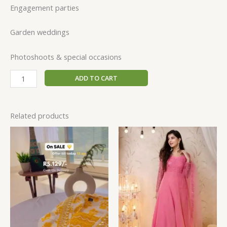
Engagement parties
Garden weddings
Photoshoots & special occasions
ADD TO CART
Related products