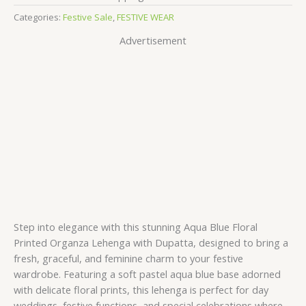
Categories:
Festive Sale
,
FESTIVE WEAR
Advertisement
Step into elegance with this stunning Aqua Blue Floral
Printed Organza Lehenga with Dupatta, designed to bring a
fresh, graceful, and feminine charm to your festive
wardrobe. Featuring a soft pastel aqua blue base adorned
with delicate floral prints, this lehenga is perfect for day
weddings, festive functions, and special celebrations where