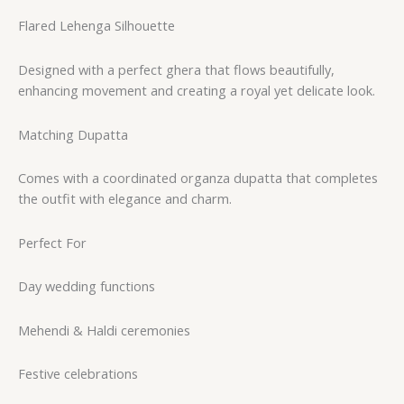
Flared Lehenga Silhouette
Designed with a perfect ghera that flows beautifully,
enhancing movement and creating a royal yet delicate look.
Matching Dupatta
Comes with a coordinated organza dupatta that completes
the outfit with elegance and charm.
Perfect For
Day wedding functions
Mehendi & Haldi ceremonies
Festive celebrations