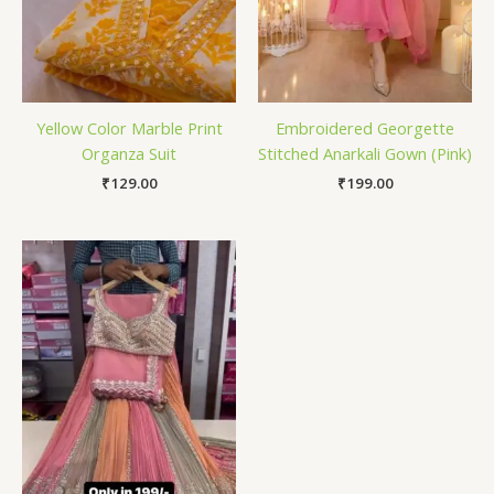
Yellow Color Marble Print
Embroidered Georgette
Organza Suit
Stitched Anarkali Gown (Pink)
₹
129.00
₹
199.00