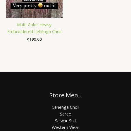
Multi Color Heavy
Embroidered Lehenga Choli
₹
199.00
Store Menu
Lehenga Choli
Saree
Salwar Suit
Western Wear