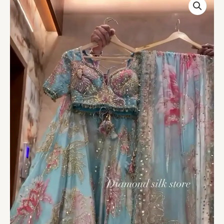
Blue
Floral
Printed
Organza
Lehenga
with
Dupatta
–
Light,
Elegant
&
Dreamy
Festive
Wear
quantity