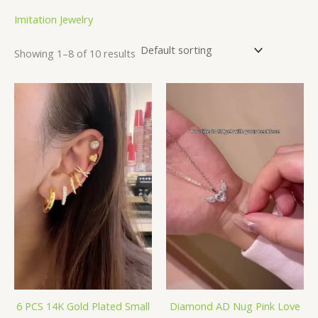
Imitation Jewelry
Showing 1–8 of 10 results
6 PCS 14K Gold Plated Small
Diamond AD Nug Pink Love