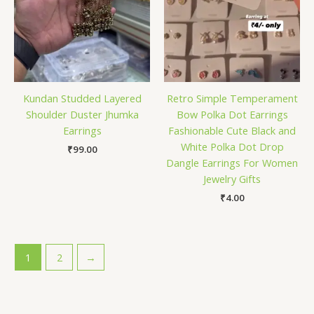
Kundan Studded Layered
Retro Simple Temperament
Shoulder Duster Jhumka
Bow Polka Dot Earrings
Earrings
Fashionable Cute Black and
White Polka Dot Drop
₹
99.00
Dangle Earrings For Women
Jewelry Gifts
₹
4.00
1
2
→