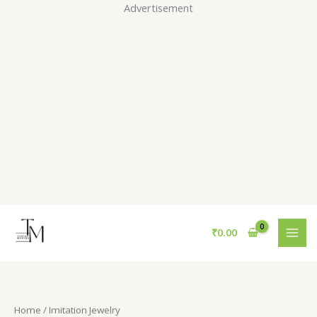
Skip
Advertisement
to
content
S
₹
0.00
e
a
r
c
Home
/ Imitation Jewelry
h