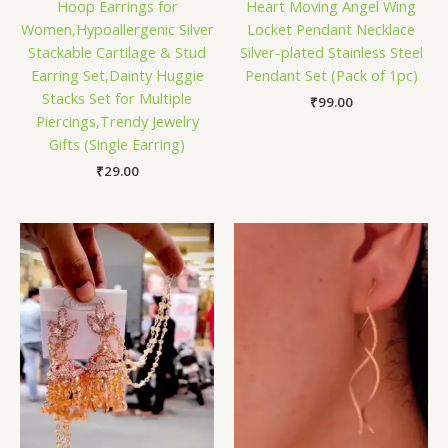
Hoop Earrings for
Heart Moving Angel Wing
Women,Hypoallergenic Silver
Locket Pendant Necklace
Stackable Cartilage & Stud
Silver-plated Stainless Steel
Earring Set,Dainty Huggie
Pendant Set (Pack of 1pc)
Stacks Set for Multiple
₹
99.00
Piercings,Trendy Jewelry
Gifts (Single Earring)
₹
29.00