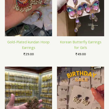
Gold-Plated kundan Hoop
Korean Butterfly Earrings
Earrings
for Girls
₹
29.00
₹
49.00