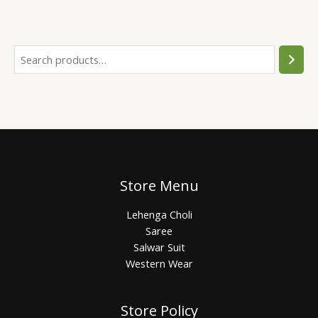
Store Menu
Lehenga Choli
Saree
Salwar Suit
Western Wear
Store Policy