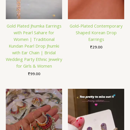
Gold Plated Jhumka Earrings
Gold-Plated Contemporary
with Pearl Sahare for
Shaped Korean Drop
Women | Traditional
Earrings
Kundan Pearl Drop Jhumki
₹
29.00
with Ear Chain | Bridal
Wedding Party Ethnic Jewelry
for Girls & Women
₹
99.00