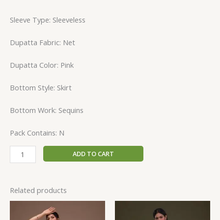
Sleeve Type: Sleeveless
Dupatta Fabric: Net
Dupatta Color: Pink
Bottom Style: Skirt
Bottom Work: Sequins
Pack Contains: N
ADD TO CART
Related products