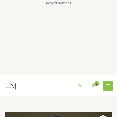
Skip
Advertisement
to
content
₹
0.00
Yellow