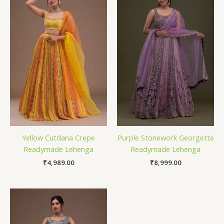
Yellow Cutdana Crepe
Purple Stonework Georgette
Readymade Lehenga
Readymade Lehenga
₹
4,989.00
₹
8,999.00