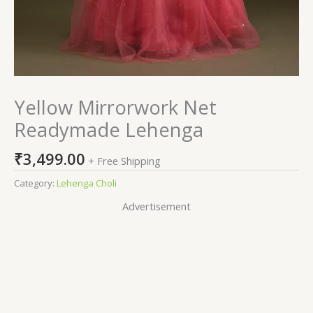
Yellow Mirrorwork Net
Readymade Lehenga
₹
3,499.00
+ Free Shipping
Category:
Lehenga Choli
Advertisement