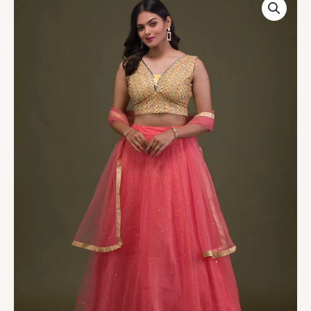
Mirrorwork
Net
Readymade
Lehenga
quantity