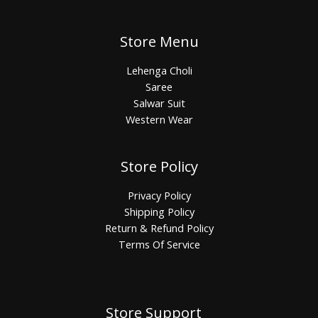
Store Menu
Lehenga Choli
Saree
Salwar Suit
Western Wear
Store Policy
Privacy Policy
Shipping Policy
Return & Refund Policy
Terms Of Service
Store Support