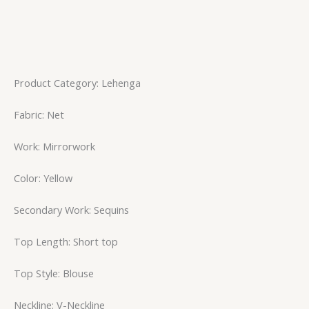
Product Category: Lehenga
Fabric: Net
Work: Mirrorwork
Color: Yellow
Secondary Work: Sequins
Top Length: Short top
Top Style: Blouse
Neckline: V-Neckline