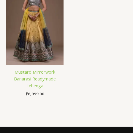
Mustard Mirrorwork
Banarasi Readymade
Lehenga
₹
6,999.00