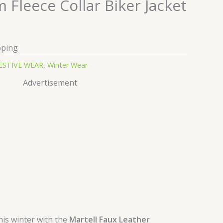
Fleece Collar Biker Jacket
pping
ESTIVE WEAR
,
Winter Wear
Advertisement
his winter with the
Martell Faux Leather