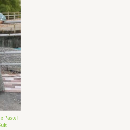
e Pastel
uit