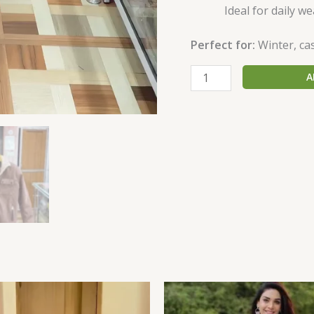
Ideal for daily we
Perfect for:
Winter, cas
A