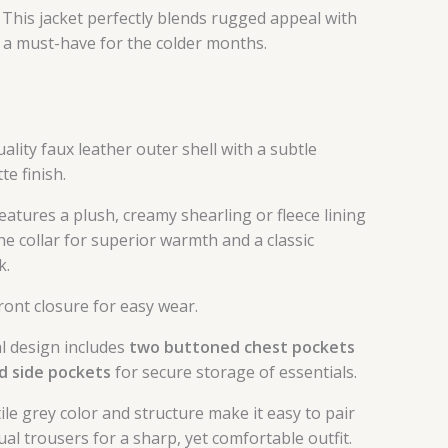
. This jacket perfectly blends rugged appeal with
 a must-have for the colder months.
lity faux leather outer shell with a subtle
te finish.
eatures a plush, creamy shearling or fleece lining
he collar for superior warmth and a classic
k.
front closure for easy wear.
l design includes
two buttoned chest pockets
d side pockets
for secure storage of essentials.
le grey color and structure make it easy to pair
ual trousers for a sharp, yet comfortable outfit.