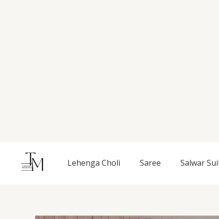
Skip
to
content
Lehenga Choli
Saree
Salwar Sui