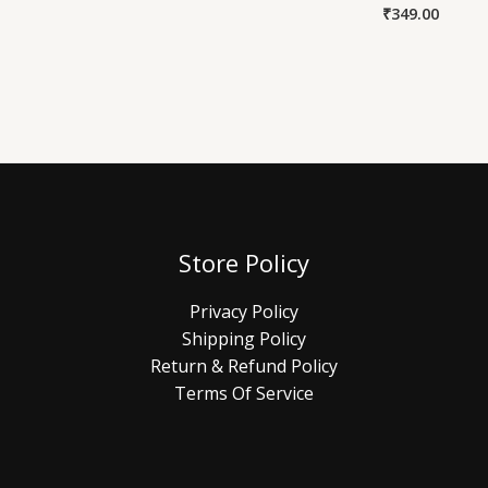
₹
349.00
Store Policy
Privacy Policy
Shipping Policy
Return & Refund Policy
Terms Of Service