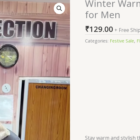
Winter Warm 
Winter
Warm
for Men
Fleece
Collar
₹
129.00
+ Free Shi
Biker
Jacket
Categories:
Festive Sale
,
F
for
Men
quantity
Stay warm and stylish t