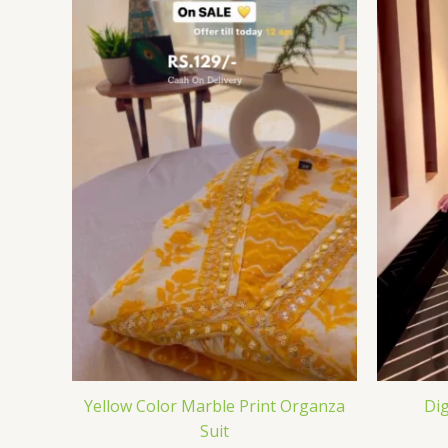
Yellow Color Marble Print Organza
Dig
Suit