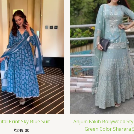
ital Print Sky Blue Suit
Anjum Fakih Bollywood Styl
Green Color Sharara S
₹
249.00