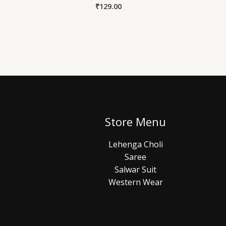
₹
129.00
Store Menu
Lehenga Choli
Saree
Salwar Suit
Western Wear