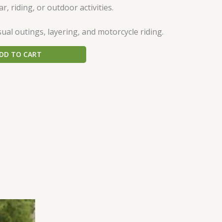
ar, riding, or outdoor activities.
ual outings, layering, and motorcycle riding.
DD TO CART