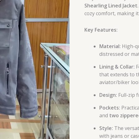
Shearling Lined Jacket
cozy comfort, making it
Key Features:
Material:
High-qua
distressed or mat
Lining & Collar:
F
that extends to t
aviator/biker loo
Design:
Full-zip 
Pockets:
Practica
and
two zippere
Style:
The versati
with jeans or cas