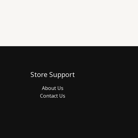
Store Support
About Us
Contact Us