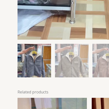
Related products