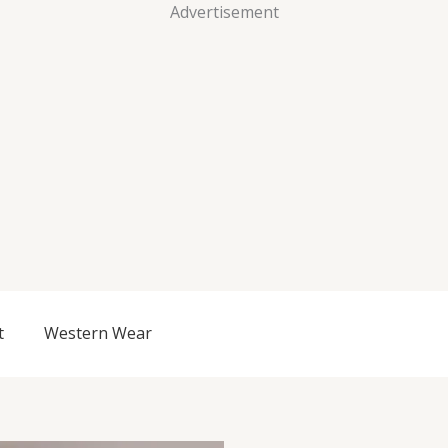
Advertisement
t
Western Wear