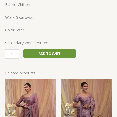
Fabric: Chiffon
Work: Swarovski
Color: Wine
Secondary Work: Printed
ADD TO CART
Related products