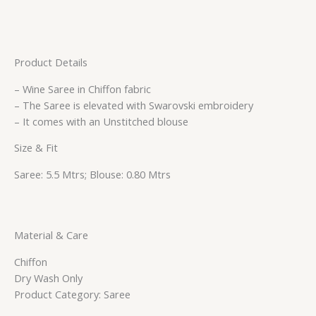
Product Details
– Wine Saree in Chiffon fabric
– The Saree is elevated with Swarovski embroidery
– It comes with an Unstitched blouse
Size & Fit
Saree: 5.5 Mtrs; Blouse: 0.80 Mtrs
Material & Care
Chiffon
Dry Wash Only
Product Category: Saree