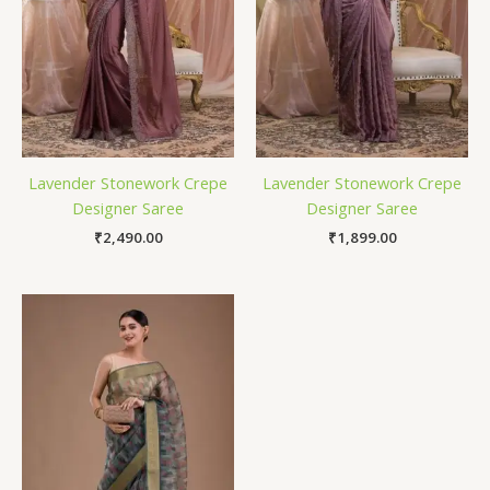
Lavender Stonework Crepe
Lavender Stonework Crepe
Designer Saree
Designer Saree
₹
2,490.00
₹
1,899.00