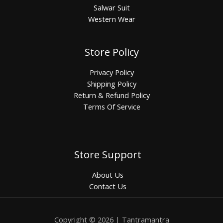
Salwar Suit
Western Wear
Store Policy
Privacy Policy
Shipping Policy
Return & Refund Policy
Terms Of Service
Store Support
About Us
Contact Us
Copyright © 2026 | Tantramantra