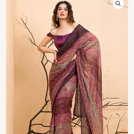
Chiffon
Designer
Saree
quantity