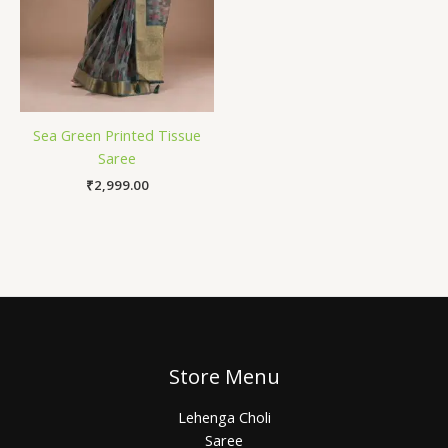
Sea Green Printed Tissue
Saree
₹
2,999.00
Store Menu
Lehenga Choli
Saree