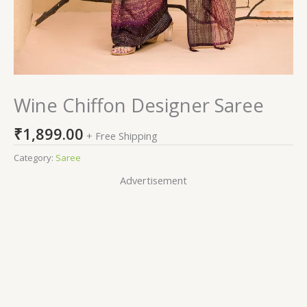
Wine Chiffon Designer Saree
₹
1,899.00
+ Free Shipping
Category:
Saree
Advertisement