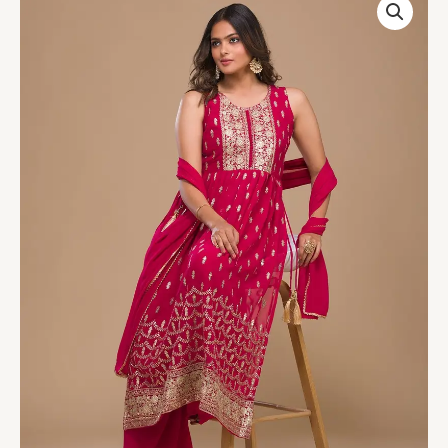
Pink
Zariwork
Georgette
Readymade
Salwar
Suit
quantity