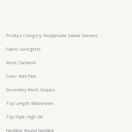
Product Category: Readymade Salwar Kameez
Fabric: Georgette
Work: Zariwork
Color: Rani Pink
Secondary Work: Sequins
Top Length: Below knee
Top Style: High Slit
Neckline: Round Neckline