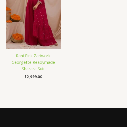
Rani Pink Zariwork
Georgette Readymade
Sharara Suit
₹
2,999.00