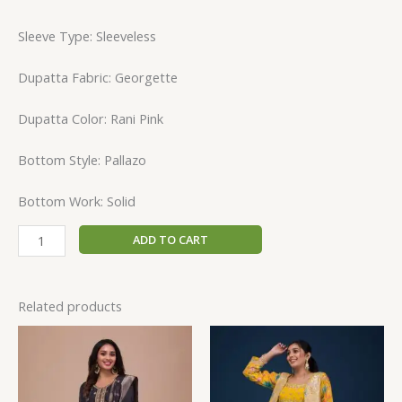
Sleeve Type: Sleeveless
Dupatta Fabric: Georgette
Dupatta Color: Rani Pink
Bottom Style: Pallazo
Bottom Work: Solid
ADD TO CART
Related products