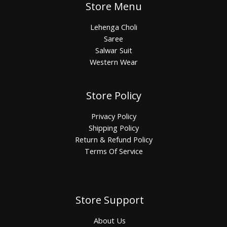
Store Menu
Lehenga Choli
Saree
Salwar Suit
Western Wear
Store Policy
Privacy Policy
Shipping Policy
Return & Refund Policy
Terms Of Service
Store Support
About Us