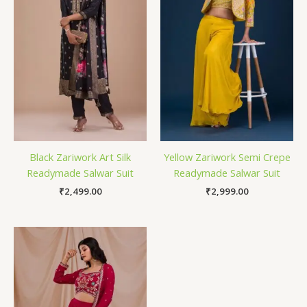
Black Zariwork Art Silk
Yellow Zariwork Semi Crepe
Readymade Salwar Suit
Readymade Salwar Suit
₹
2,499.00
₹
2,999.00