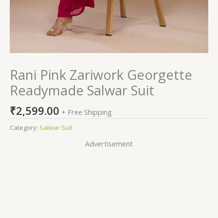
Rani Pink Zariwork Georgette
Readymade Salwar Suit
₹
2,599.00
+ Free Shipping
Category:
Salwar Suit
Advertisement