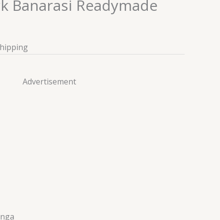
rk Banarasi Readymade
Shipping
Advertisement
enga