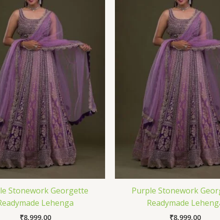
le Stonework Georgette
Purple Stonework Geor
Readymade Lehenga
Readymade Leheng
₹
8,999.00
₹
8,999.00