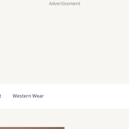
Advertisement
t
Western Wear