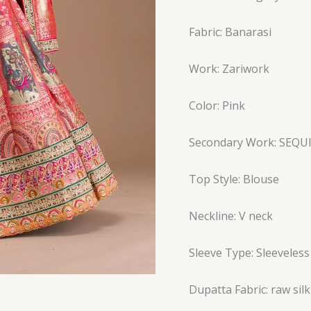
Fabric: Banarasi
Work: Zariwork
Color: Pink
Secondary Work: SEQU
Top Style: Blouse
Neckline: V neck
Sleeve Type: Sleeveless
Dupatta Fabric: raw silk