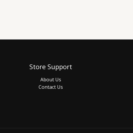
Store Support
About Us
Contact Us