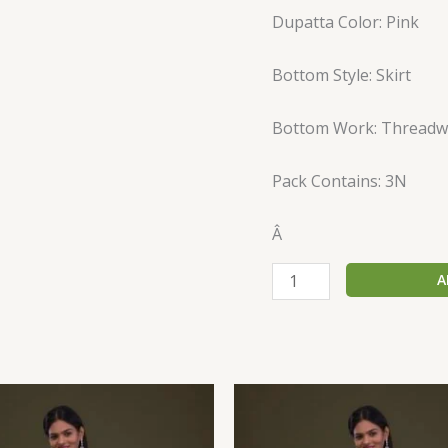
Dupatta Color: Pink
Bottom Style: Skirt
Bottom Work: Threadw
Pack Contains: 3N
Â
A