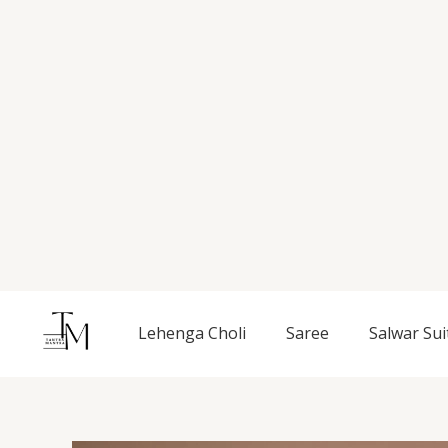
Skip
to
content
Lehenga Choli
Saree
Salwar Sui