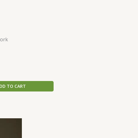
ork
DD TO CART