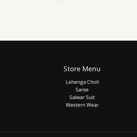
Store Menu
Lehenga Choli
Saree
Salwar Suit
Western Wear