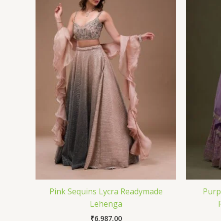
Pink Sequins Lycra Readymade
Purp
Lehenga
₹
6,987.00