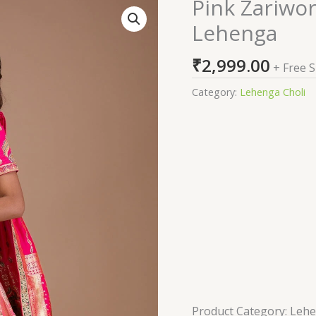
Pink Zariwo
Pink
Zariwork
Lehenga
Banarasi
Readymade
₹
2,999.00
+ Free 
Lehenga
quantity
Category:
Lehenga Choli
Product Category: Leh