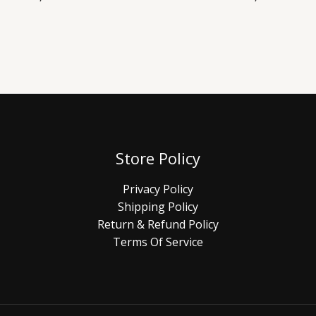
Store Policy
Privacy Policy
Shipping Policy
Return & Refund Policy
Terms Of Service