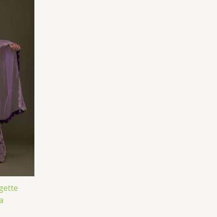
gette
a