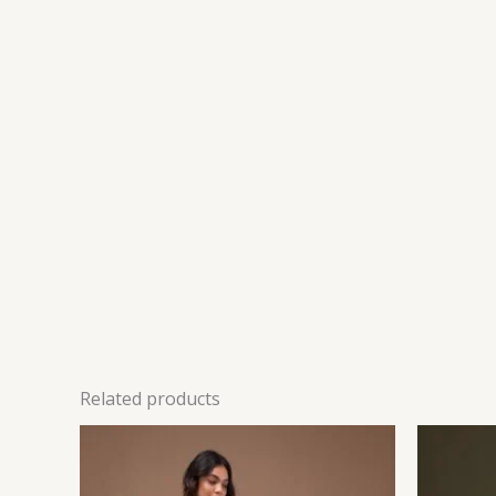
Related products