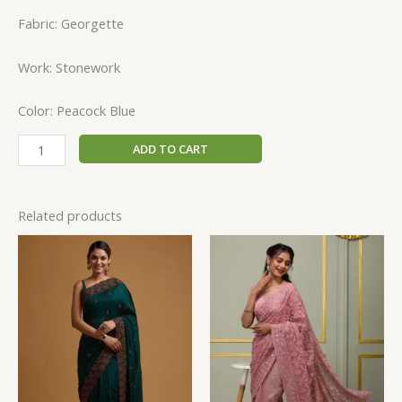
Fabric: Georgette
Work: Stonework
Color: Peacock Blue
ADD TO CART
Related products