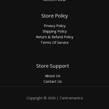
Store Policy
Privacy Policy
Shipping Policy
Return & Refund Policy
Terms Of Service
Store Support
About Us
Contact Us
Copyright © 2026 | Tantramantra