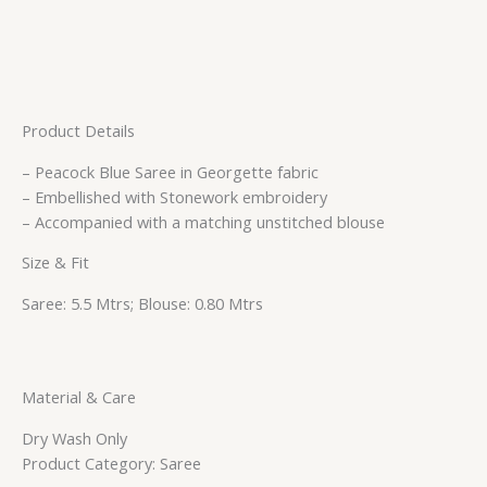
Product Details
– Peacock Blue Saree in Georgette fabric
– Embellished with Stonework embroidery
– Accompanied with a matching unstitched blouse
Size & Fit
Saree: 5.5 Mtrs; Blouse: 0.80 Mtrs
Material & Care
Dry Wash Only
Product Category: Saree