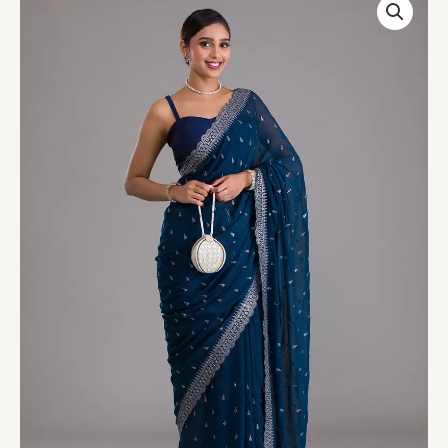
Blue
Stonework
Georgette
Designer
Saree
quantity