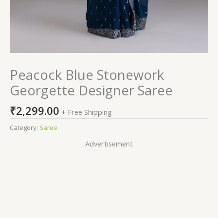
Peacock Blue Stonework
Georgette Designer Saree
₹
2,299.00
+ Free Shipping
Category:
Saree
Advertisement