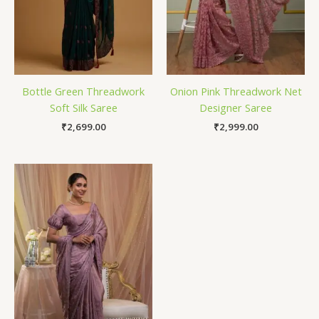
Bottle Green Threadwork
Onion Pink Threadwork Net
Soft Silk Saree
Designer Saree
₹
2,699.00
₹
2,999.00