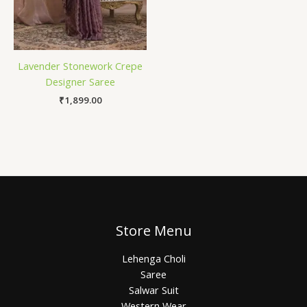
Lavender Stonework Crepe
Designer Saree
₹
1,899.00
Store Menu
Lehenga Choli
Saree
Salwar Suit
Western Wear