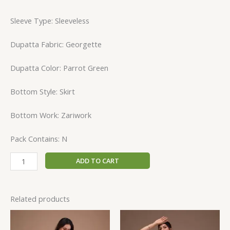
Sleeve Type: Sleeveless
Dupatta Fabric: Georgette
Dupatta Color: Parrot Green
Bottom Style: Skirt
Bottom Work: Zariwork
Pack Contains: N
ADD TO CART
Related products