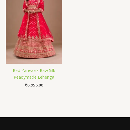
Red Zariwork Raw Silk
Readymade Lehenga
₹
6,956.00