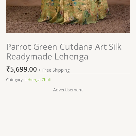
Parrot Green Cutdana Art Silk
Readymade Lehenga
₹
5,699.00
+ Free Shipping
Category:
Lehenga Choli
Advertisement