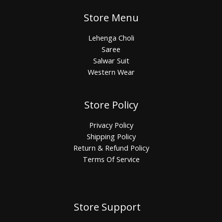
Store Menu
Lehenga Choli
Saree
Salwar Suit
Western Wear
Store Policy
Privacy Policy
Shipping Policy
Return & Refund Policy
Terms Of Service
Store Support