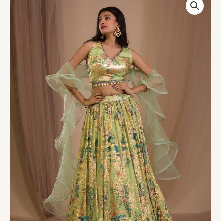
Green
Cutdana
Art
Silk
Readymade
Lehenga
quantity