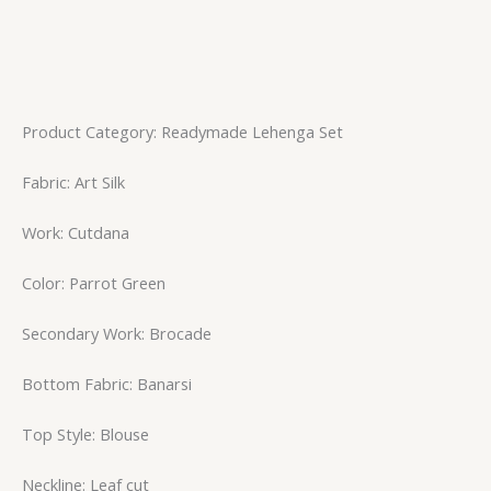
Product Category: Readymade Lehenga Set
Fabric: Art Silk
Work: Cutdana
Color: Parrot Green
Secondary Work: Brocade
Bottom Fabric: Banarsi
Top Style: Blouse
Neckline: Leaf cut