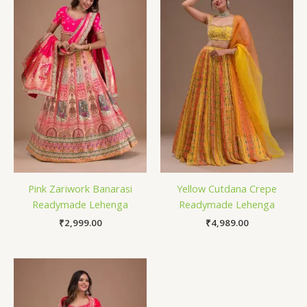
Pink Zariwork Banarasi
Yellow Cutdana Crepe
Readymade Lehenga
Readymade Lehenga
₹
2,999.00
₹
4,989.00