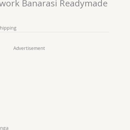
rwork Banarasi Readymade
Shipping
Advertisement
enga