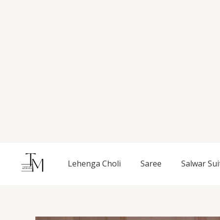
Skip
to
content
Lehenga Choli
Saree
Salwar Sui