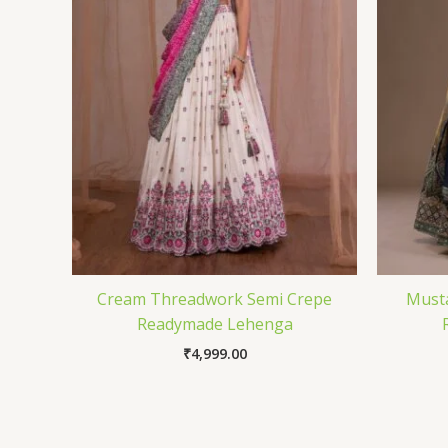
Cream Threadwork Semi Crepe
Must
Readymade Lehenga
₹
4,999.00