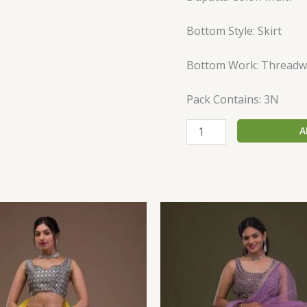
Bottom Style: Skirt
Bottom Work: Threadw
Pack Contains: 3N
A