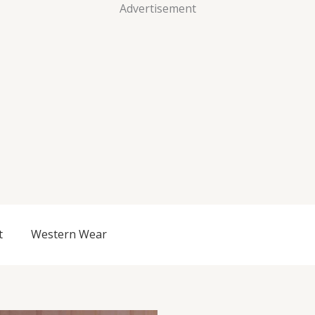
Advertisement
t
Western Wear