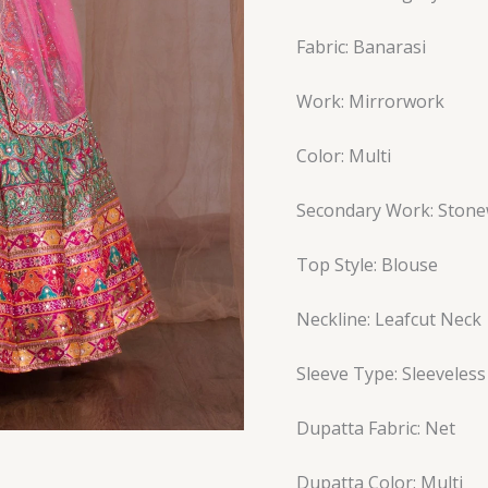
Fabric: Banarasi
Work: Mirrorwork
Color: Multi
Secondary Work: Ston
Top Style: Blouse
Neckline: Leafcut Neck
Sleeve Type: Sleeveless
Dupatta Fabric: Net
Dupatta Color: Multi