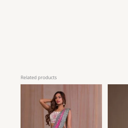
Related products