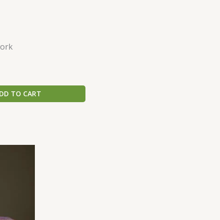
ork
DD TO CART