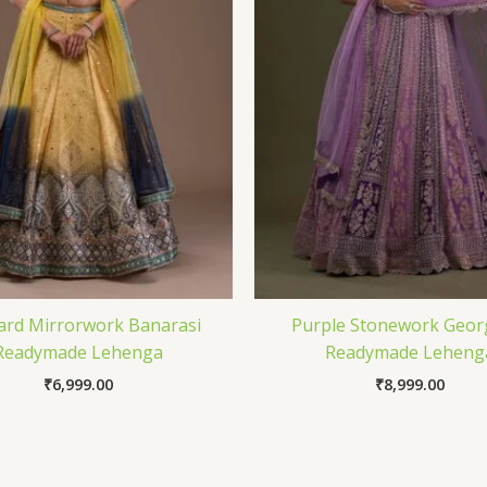
ard Mirrorwork Banarasi
Purple Stonework Geor
Readymade Lehenga
Readymade Leheng
₹
6,999.00
₹
8,999.00