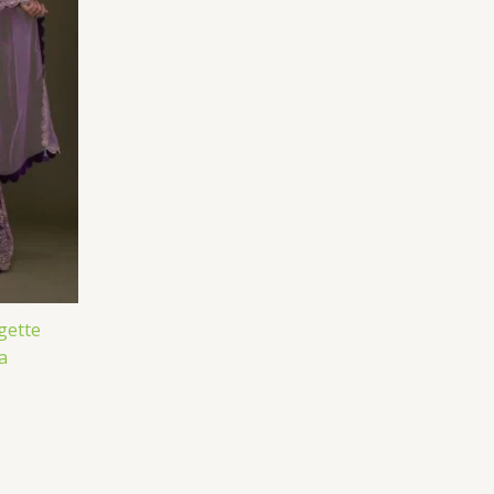
gette
a