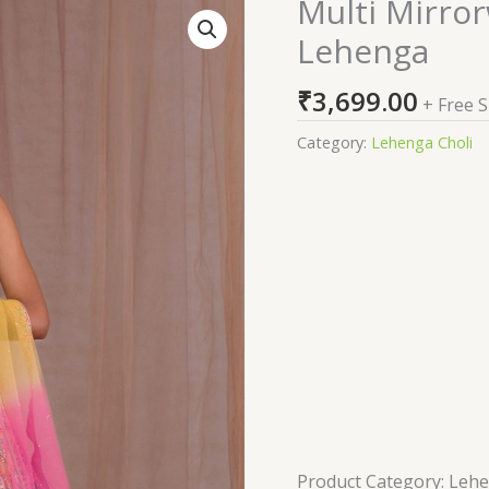
Multi Mirro
Multi
Mirrorwork
Lehenga
Banarasi
Readymade
₹
3,699.00
+ Free 
Lehenga
quantity
Category:
Lehenga Choli
Product Category: Leh