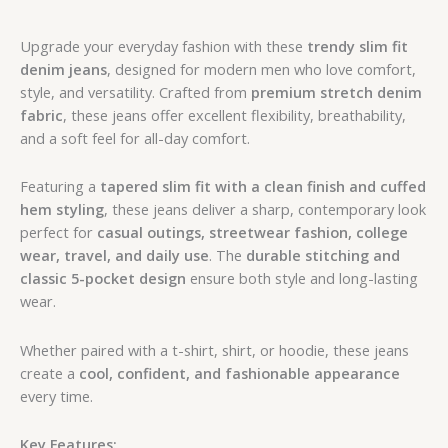
Upgrade your everyday fashion with these
trendy slim fit
denim jeans
, designed for modern men who love comfort,
style, and versatility. Crafted from
premium stretch denim
fabric
, these jeans offer excellent flexibility, breathability,
and a soft feel for all-day comfort.
Featuring a
tapered slim fit with a clean finish and cuffed
hem styling
, these jeans deliver a sharp, contemporary look
perfect for
casual outings, streetwear fashion, college
wear, travel, and daily use
. The
durable stitching and
classic 5-pocket design
ensure both style and long-lasting
wear.
Whether paired with a t-shirt, shirt, or hoodie, these jeans
create a
cool, confident, and fashionable appearance
every time.
Key Features: