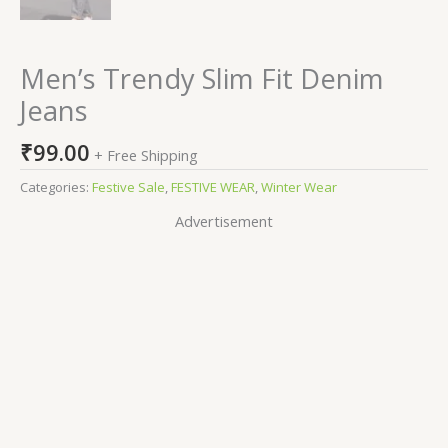
Men’s Trendy Slim Fit Denim
Jeans
₹
99.00
+ Free Shipping
Categories:
Festive Sale
,
FESTIVE WEAR
,
Winter Wear
Advertisement