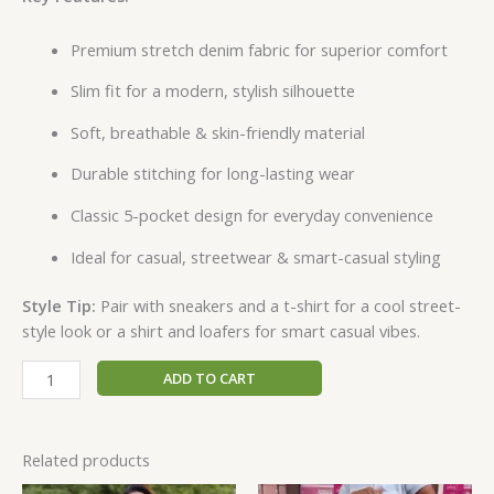
Premium stretch denim fabric for superior comfort
Slim fit for a modern, stylish silhouette
Soft, breathable & skin-friendly material
Durable stitching for long-lasting wear
Classic 5-pocket design for everyday convenience
Ideal for casual, streetwear & smart-casual styling
Style Tip:
Pair with sneakers and a t-shirt for a cool street-
style look or a shirt and loafers for smart casual vibes.
ADD TO CART
Related products