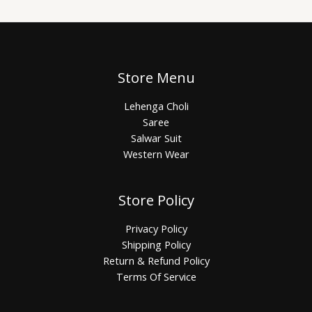
Store Menu
Lehenga Choli
Saree
Salwar Suit
Western Wear
Store Policy
Privacy Policy
Shipping Policy
Return & Refund Policy
Terms Of Service