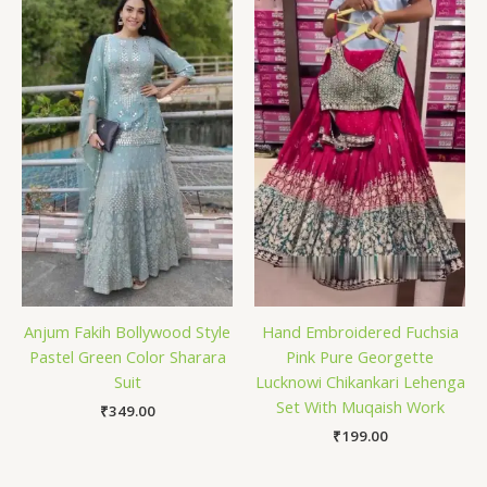
Anjum Fakih Bollywood Style
Hand Embroidered Fuchsia
Pastel Green Color Sharara
Pink Pure Georgette
Suit
Lucknowi Chikankari Lehenga
Set With Muqaish Work
₹
349.00
₹
199.00