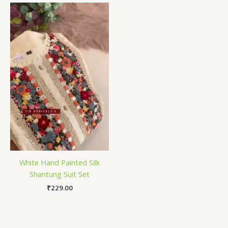
White Hand Painted Silk
Shantung Suit Set
₹
229.00