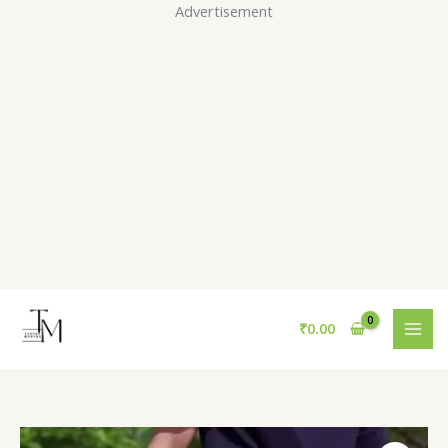
Skip
Advertisement
to
content
₹
0.00
Men’s