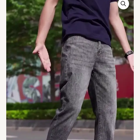
Trendy
Slim
Fit
Denim
Jeans
quantity