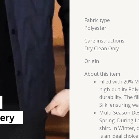
Fabric type
Polyester
Care instructions
Dry Clean Only
Origin
About this item
Filled with 20% 
high-quality Poly
durability. The f
Silk, ensuring w
Multi-Season Desi
Spring. During Lat
shirt. In Winter,
is an ideal choic