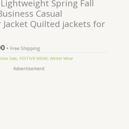
nal
Current
Lightweight Spring Fall
price
usiness Casual
is:
Jacket Quilted jackets for
0.00.
₹99.00.
00
+ Free Shipping
stive Sale
,
FESTIVE WEAR
,
Winter Wear
Advertisement