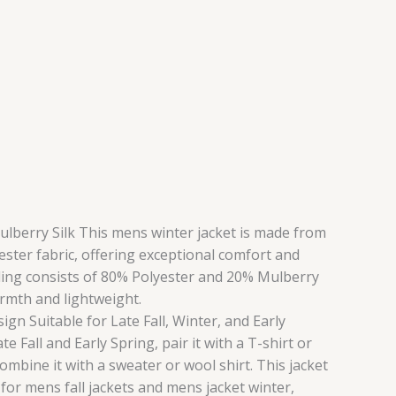
Mulberry Silk This mens winter jacket is made from
ester fabric, offering exceptional comfort and
illing consists of 80% Polyester and 20% Mulberry
armth and lightweight.
gn Suitable for Late Fall, Winter, and Early
e Fall and Early Spring, pair it with a T-shirt or
 combine it with a sweater or wool shirt. This jacket
e for mens fall jackets and mens jacket winter,