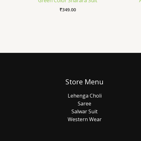
Green Color Sharara Suit
₹
349.00
Store Menu
Lehenga Choli
Saree
Salwar Suit
Western Wear