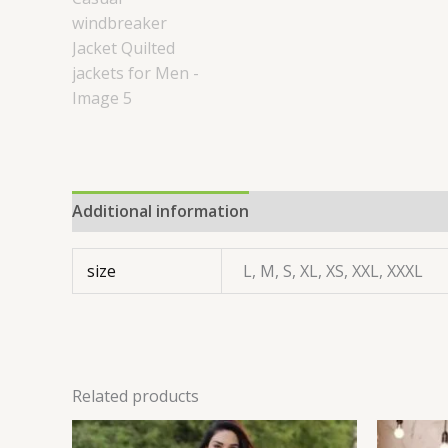
Additional information
size
L, M, S, XL, XS, XXL, XXXL
Related products