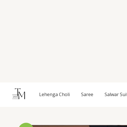
Skip
to
content
Lehenga Choli
Saree
Salwar Sui