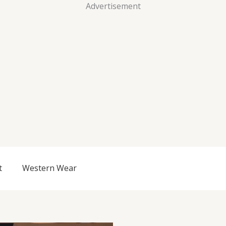
Advertisement
t
Western Wear