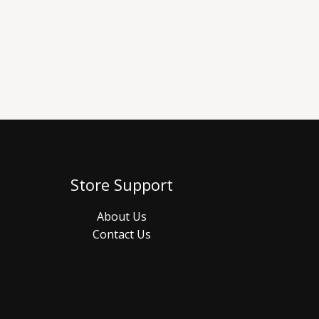
Store Support
About Us
Contact Us