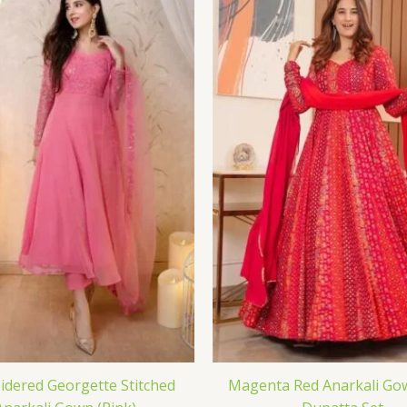
dered Georgette Stitched
Magenta Red Anarkali Go