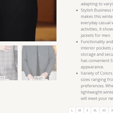
adapting to vary
Stylish Business
makes this winter
everyday casual 
activities, it sho
jackets for men.
Functionality an
interior pockets
storage and secu
has convenient Sn
appearance.
Variety of Colors
sizes ranging fro
preferences. Whe
lightweight winte
will meet your ne
L
M
S
XL
XS
X