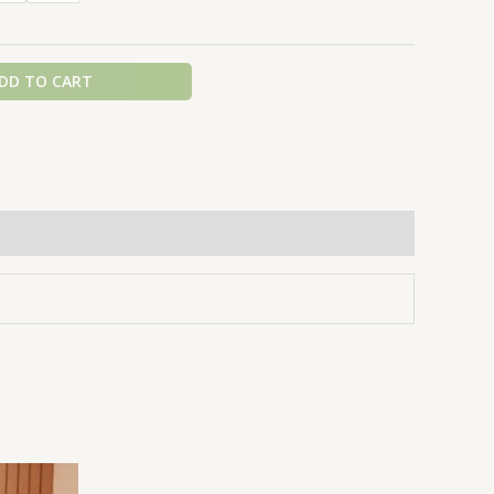
DD TO CART