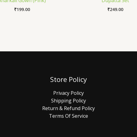
Anarkali Gown (Pink)
Dupatta Set
₹
199.00
₹
249.00
Store Policy
Privacy Policy
Shipping Policy
Return & Refund Policy
Terms Of Service