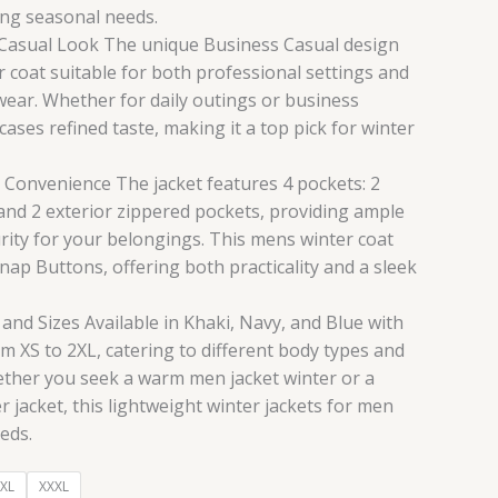
ing seasonal needs.
 Casual Look The unique Business Casual design
 coat suitable for both professional settings and
wear. Whether for daily outings or business
wcases refined taste, making it a top pick for winter
d Convenience The jacket features 4 pockets: 2
 and 2 exterior zippered pockets, providing ample
rity for your belongings. This mens winter coat
ap Buttons, offering both practicality and a sleek
 and Sizes Available in Khaki, Navy, and Blue with
m XS to 2XL, catering to different body types and
ther you seek a warm men jacket winter or a
r jacket, this lightweight winter jackets for men
eds.
XL
XXXL