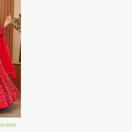
wn With