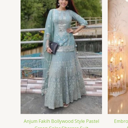
Anjum Fakih Bollywood Style Pastel
Embroi