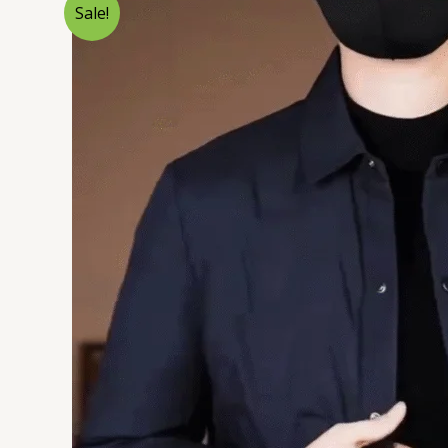
Sale!