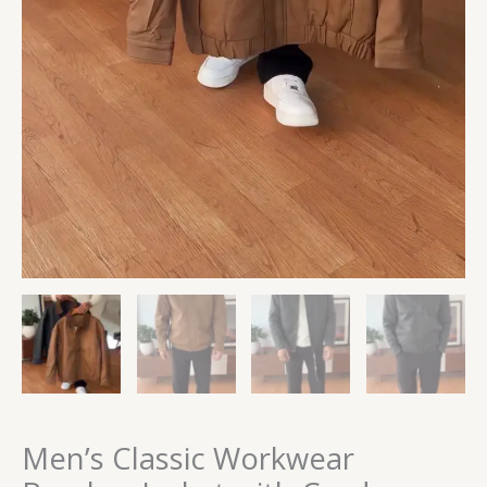
Men’s Classic Workwear