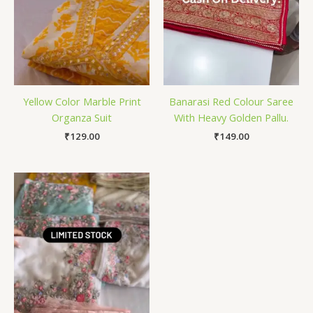
Yellow Color Marble Print
Banarasi Red Colour Saree
Organza Suit
With Heavy Golden Pallu.
₹
129.00
₹
149.00