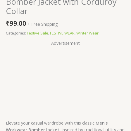
Bomber Jacket with Corduroy
Collar
₹
99.00
+ Free Shipping
Categories:
Festive Sale
,
FESTIVE WEAR
,
Winter Wear
Advertisement
Elevate your casual wardrobe with this classic
Men’s
Workwear Bomber Jacket
. Inspired by traditional utility and