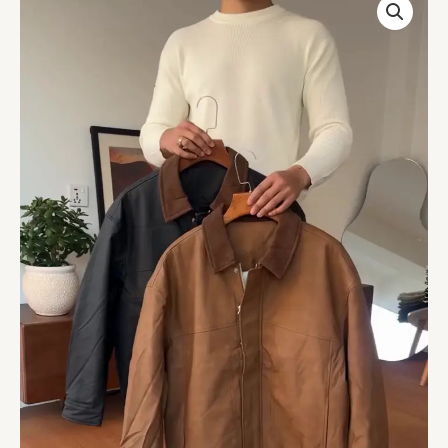
Classic
Workwear
Bomber
Jacket
with
Corduroy
Collar
quantity