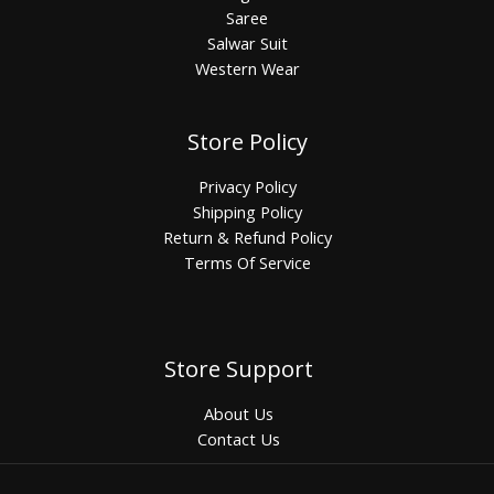
Saree
Salwar Suit
Western Wear
Store Policy
Privacy Policy
Shipping Policy
Return & Refund Policy
Terms Of Service
Store Support
About Us
Contact Us