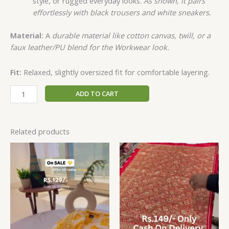
style, or rugged everyday looks.
As shown, it pairs
effortlessly with black trousers and white sneakers.
Material:
A
durable material like cotton canvas, twill, or a
faux leather/PU blend for the Workwear look.
Fit:
Relaxed, slightly oversized fit for comfortable layering.
ADD TO CART
Related products