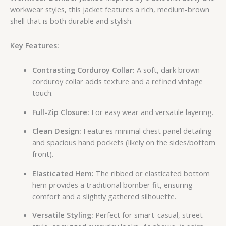
workwear styles, this jacket features a rich, medium-brown
shell that is both durable and stylish.
Key Features:
Contrasting Corduroy Collar:
A soft, dark brown
corduroy collar adds texture and a refined vintage
touch.
Full-Zip Closure:
For easy wear and versatile layering.
Clean Design:
Features minimal chest panel detailing
and spacious hand pockets (likely on the sides/bottom
front).
Elasticated Hem:
The ribbed or elasticated bottom
hem provides a traditional bomber fit, ensuring
comfort and a slightly gathered silhouette.
Versatile Styling:
Perfect for smart-casual, street