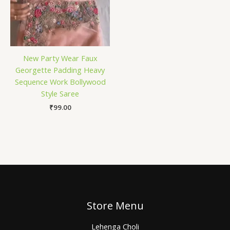
New Party Wear Faux
Georgette Padding Heavy
Sequence Work Bollywood
Style Saree
₹
99.00
Store Menu
Lehenga Choli