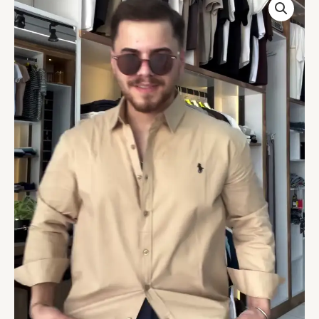
Solid
Custom
Fit
Casual
Shirts
quantity