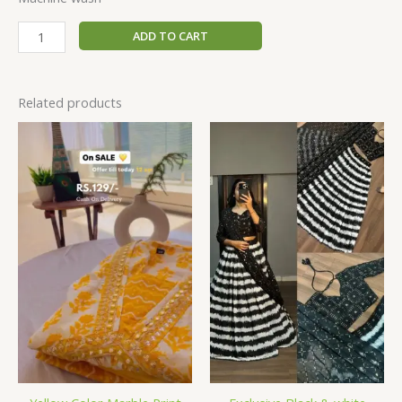
ADD TO CART
Related products