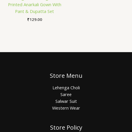
Printed Anarkali Gown With
Pant & Dupatta Set
₹
129.00
Store Menu
Lehenga Choli
Saree
Salwar Suit
Western Wear
Store Policy