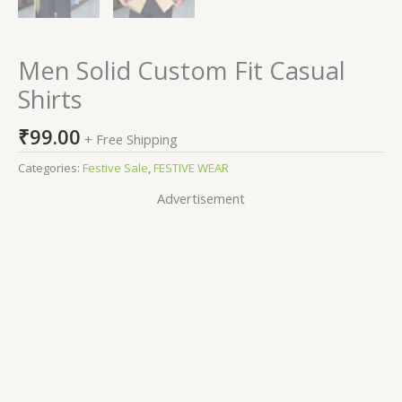
Men Solid Custom Fit Casual
Shirts
₹
99.00
+ Free Shipping
Categories:
Festive Sale
,
FESTIVE WEAR
Advertisement