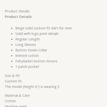
Product Details
Product Details:
Beige solid custom fit shirt for men
Solid with logo print details
Regular Length
Long Sleeves
Button-Down Collar
Knitted cotton
Full placket button closure
1 patch pocket
Size & Fit
Custom fit
The model (height 6″) is wearing S
Material & Care
Cotton
Machine wash