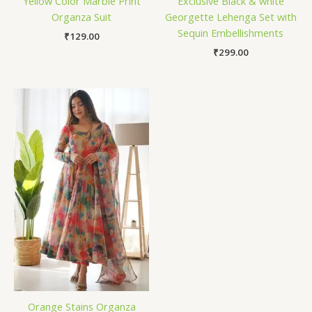
Yellow Color Marble Print
Exclusive Black & white
Organza Suit
Georgette Lehenga Set with
Sequin Embellishments
₹
129.00
₹
299.00
Orange Stains Organza