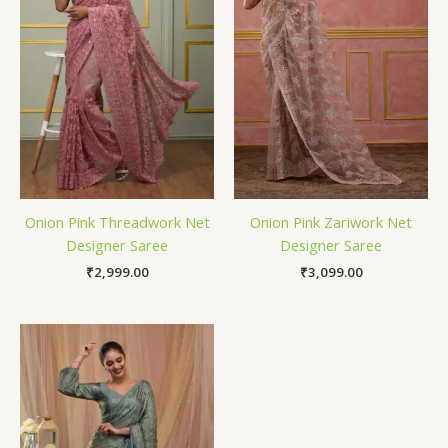
Onion Pink Threadwork Net
Onion Pink Zariwork Net
Designer Saree
Designer Saree
₹
2,999.00
₹
3,099.00