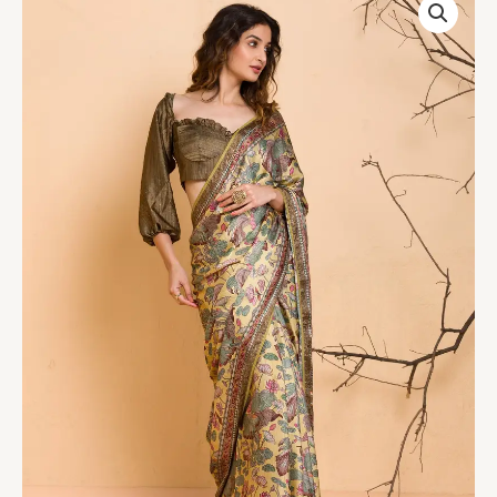
Yellow
Floral
Printed
Semi
Crepe
Designer
Saree
quantity