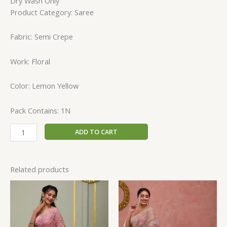
Dry Wash Only
Product Category: Saree
Fabric: Semi Crepe
Work: Floral
Color: Lemon Yellow
Pack Contains: 1N
ADD TO CART
Related products