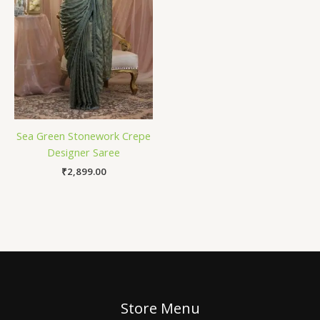
Sea Green Stonework Crepe
Designer Saree
₹
2,899.00
Store Menu