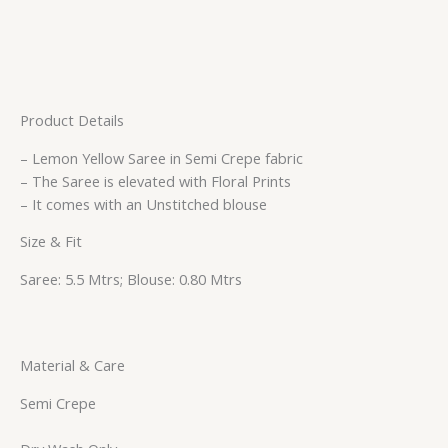
Product Details
– Lemon Yellow Saree in Semi Crepe fabric
– The Saree is elevated with Floral Prints
– It comes with an Unstitched blouse
Size & Fit
Saree: 5.5 Mtrs; Blouse: 0.80 Mtrs
Material & Care
Semi Crepe