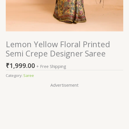
Lemon Yellow Floral Printed
Semi Crepe Designer Saree
₹
1,999.00
+ Free Shipping
Category:
Saree
Advertisement