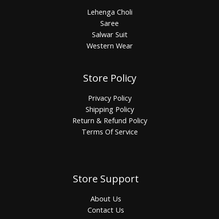
Lehenga Choli
Saree
Salwar Suit
Western Wear
Store Policy
Privacy Policy
Shipping Policy
Return & Refund Policy
Terms Of Service
Store Support
About Us
Contact Us