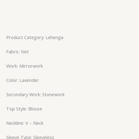
Product Category: Lehenga
Fabric: Net
Work: Mirrorwork
Color: Lavender
Secondary Work: Stonework
Top Style: Blouse
Neckline: V – Neck
Sleeve Type: Sleeveless