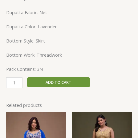
Dupatta Fabric: Net
Dupatta Color: Lavender
Bottom Style: Skirt
Bottom Work: Threadwork
Pack Contains: 3N
ADD TO CART
Related products