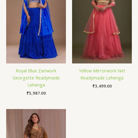
Royal Blue Zariwork
Yellow Mirrorwork Net
Georgette Readymade
Readymade Lehenga
Lehenga
₹
3,499.00
₹
5,987.00