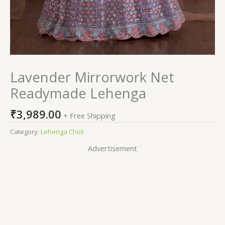
Lavender Mirrorwork Net
Readymade Lehenga
₹
3,989.00
+ Free Shipping
Category:
Lehenga Choli
Advertisement