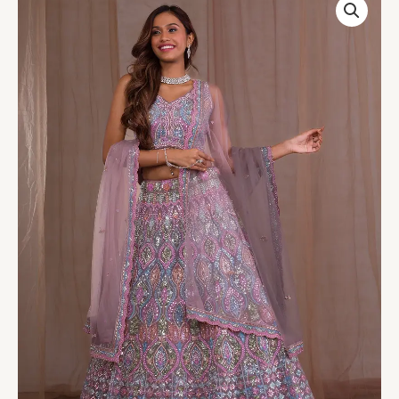
Mirrorwork
Net
Readymade
Lehenga
quantity