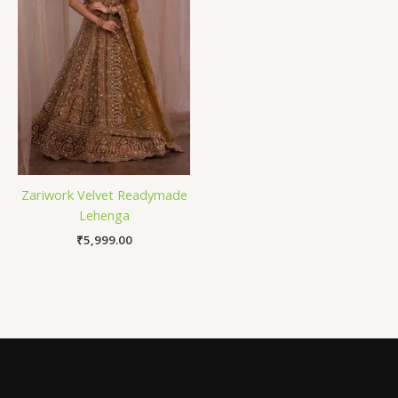
Zariwork Velvet Readymade
Lehenga
₹
5,999.00