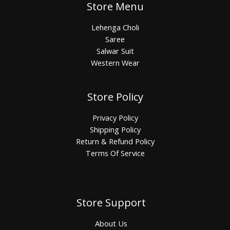
Store Menu
Lehenga Choli
Saree
Salwar Suit
Western Wear
Store Policy
Privacy Policy
Shipping Policy
Return & Refund Policy
Terms Of Service
Store Support
About Us