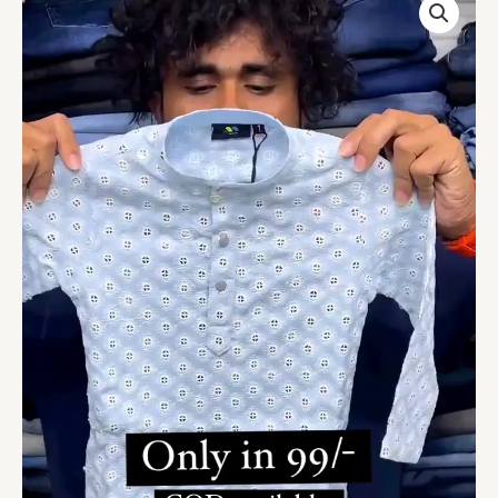
Kids
Kurta
On
Sale
quantity