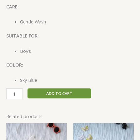
CARE:
Gentle Wash
SUITABLE FOR:
Boy’s
COLOR:
Sky Blue
ADD TO CART
Related products