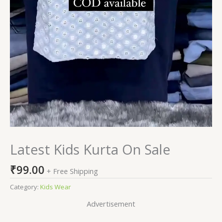
Latest Kids Kurta On Sale
₹
99.00
+ Free Shipping
Category:
Kids Wear
Advertisement