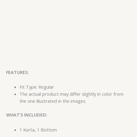
FEATURES:
Fit Type: Regular
The actual product may differ slightly in color from
the one illustrated in the images.
WHAT’S INCLUDED:
1 Kurta, 1 Bottom