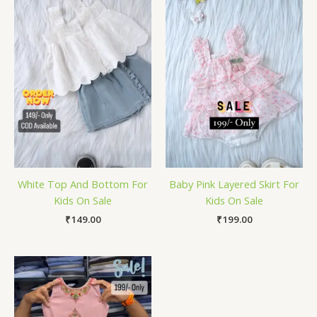
White Top And Bottom For
Baby Pink Layered Skirt For
Kids On Sale
Kids On Sale
₹
149.00
₹
199.00