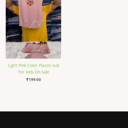
Light Pink Color Plazzo Suit
For Kids On Sale
₹
199.00