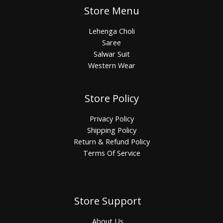
Store Menu
Lehenga Choli
Saree
Salwar Suit
Western Wear
Store Policy
Privacy Policy
Shipping Policy
Return & Refund Policy
Terms Of Service
Store Support
About Us