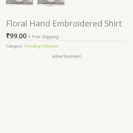
Floral Hand Embroidered Shirt
₹
99.00
+ Free Shipping
Category:
Trending Collection
Advertisement