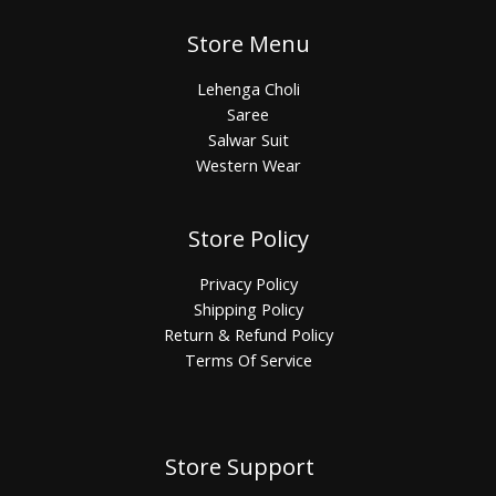
Store Menu
Lehenga Choli
Saree
Salwar Suit
Western Wear
Store Policy
Privacy Policy
Shipping Policy
Return & Refund Policy
Terms Of Service
Store Support