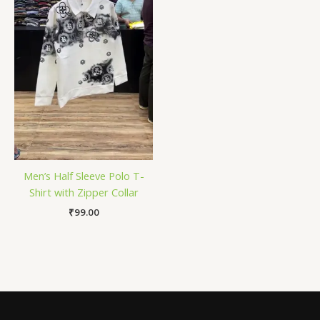
Men’s Half Sleeve Polo T-
Shirt with Zipper Collar
₹
99.00