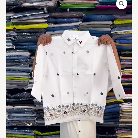
Hand
Embroidered
Shirt
quantity