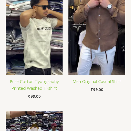
Pure Cotton Typography
Men Original Casual Shirt
Printed Washed T-shirt
₹
99.00
₹
99.00