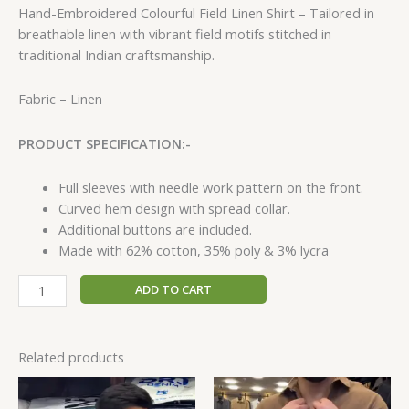
Hand-Embroidered Colourful Field Linen Shirt – Tailored in
breathable linen with vibrant field motifs stitched in
traditional Indian craftsmanship.
Fabric – Linen
PRODUCT SPECIFICATION:-
Full sleeves with needle work pattern on the front.
Curved hem design with spread collar.
Additional buttons are included.
Made with 62% cotton, 35% poly & 3% lycra
ADD TO CART
Related products