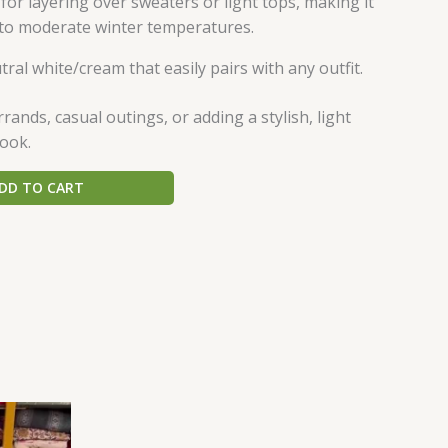
 for layering over sweaters or light tops, making it
d to moderate winter temperatures.
tral white/cream that easily pairs with any outfit.
ands, casual outings, or adding a stylish, light
look.
DD TO CART