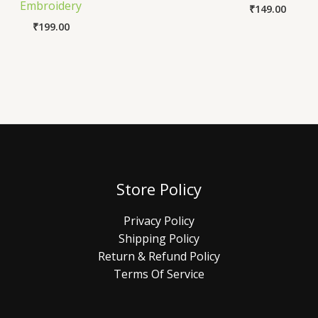
Embroidery
₹
149.00
₹
199.00
Store Policy
Privacy Policy
Shipping Policy
Return & Refund Policy
Terms Of Service