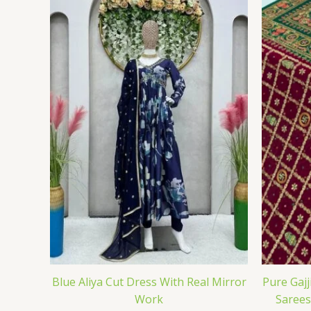
Blue Aliya Cut Dress With Real Mirror
Pure Gajj
Work
Sarees