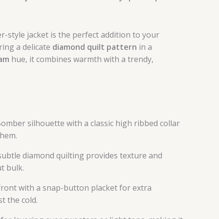
-style jacket is the perfect addition to your
ing a delicate
diamond quilt pattern
in a
eam
hue, it combines warmth with a trendy,
mber silhouette with a classic high ribbed collar
/hem.
subtle diamond quilting provides texture and
t bulk.
 front with a snap-button placket for extra
t the cold.