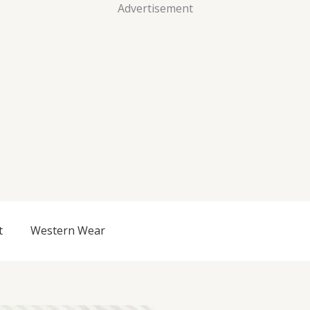
Advertisement
t
Western Wear