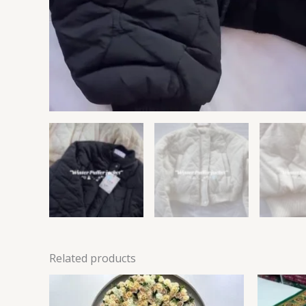
Related products