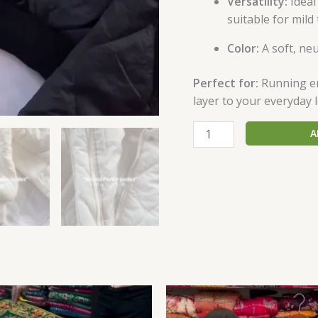
Versatility:
Ideal
suitable for mil
Color:
A soft, neu
Perfect for:
Running err
layer to your everyday 
A