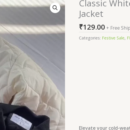
Classic Whit
Classic
White
Jacket
Quilted
Winter
₹
129.00
+ Free Shi
Puffer
Jacket
Categories:
Festive Sale
,
F
quantity
Elevate your cold-weat