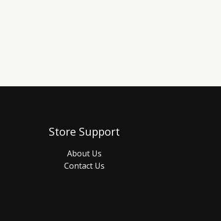
Store Support
About Us
Contact Us