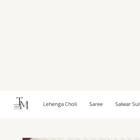
Skip
to
content
Lehenga Choli
Saree
Salwar Sui