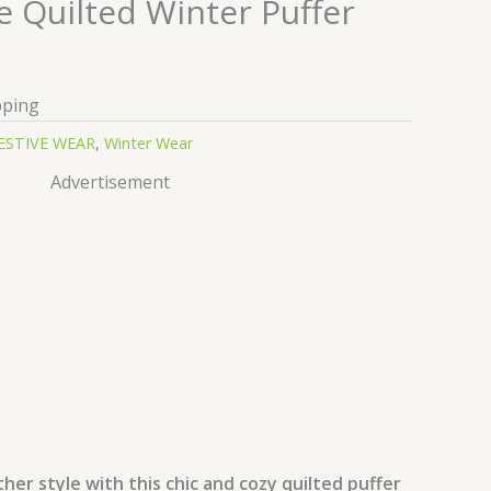
e Quilted Winter Puffer
pping
ESTIVE WEAR
,
Winter Wear
Advertisement
her style with this chic and cozy quilted puffer