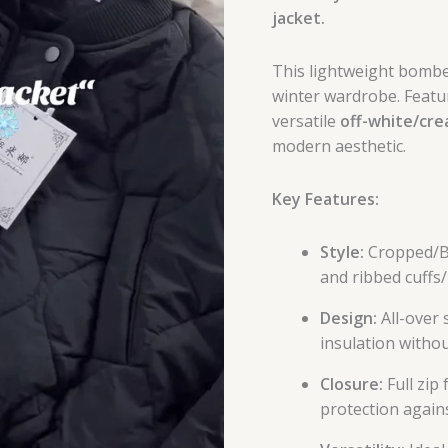
jacket.
This lightweight bomber
winter wardrobe. Featur
versatile
off-white/cr
modern aesthetic.
Key Features:
Style:
Cropped/Bo
and ribbed cuffs
Design:
All-over 
insulation withou
Closure:
Full zip
protection agains