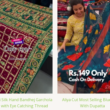
i Silk Hand Bandhej Garchola
Aliya Cut Most Selling Blu
 with Eye Catching Thread
With Dupatta