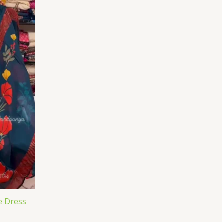
e Dress