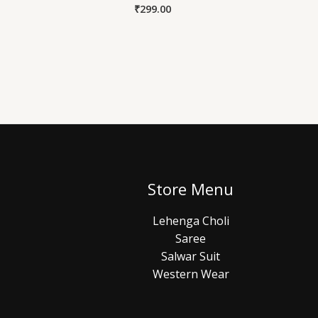
₹
299.00
Store Menu
Lehenga Choli
Saree
Salwar Suit
Western Wear